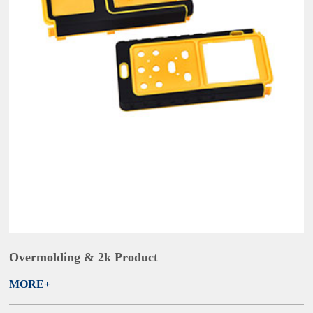
Overmolding & 2k Product
MORE+