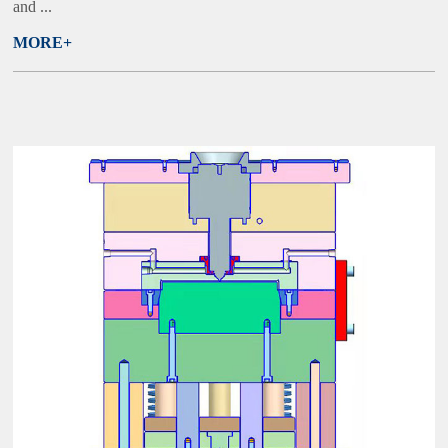
and ...
MORE+