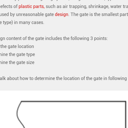
defects of
plastic parts,
such as air trapping, shrinkage, water tr
aused by unreasonable gate
design
. The gate is the smallest part
e type) in many cases.
gn content of the gate includes the following 3 points:
the gate location
ine the gate type
ne the gate size
talk about how to determine the location of the gate in following 