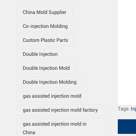
China Mold Supplier
Co-injection Molding
Custom Plastic Parts
Double Injection
Double Injection Mold
Double Injection Molding
gas assisted injection mold
Tags:
In
gas assisted injection mold factory
gas assisted injection mold in
China