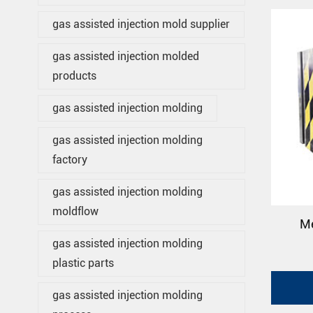
gas assisted injection mold supplier
gas assisted injection molded
products
gas assisted injection molding
gas assisted injection molding
factory
gas assisted injection molding
moldflow
Me
gas assisted injection molding
plastic parts
gas assisted injection molding