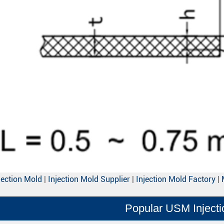
jection Mold
|
Injection Mold Supplier
|
Injection Mold Factory
|
Popular USM Inject