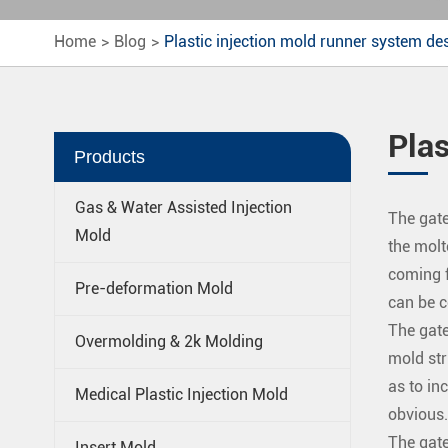
Home
Blog
Plastic injection mold runner system de
Plas
Products
Gas & Water Assisted Injection
The gate
Mold
the molt
coming fr
Pre-deformation Mold
can be c
The gate
Overmolding & 2k Molding
mold str
as to in
Medical Plastic Injection Mold
obvious.
The gate
Insert Mold