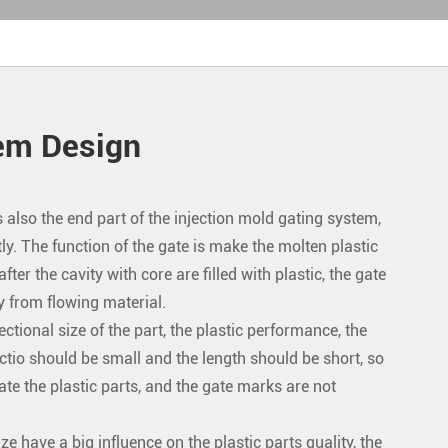
tem Design
 also the end part of the injection mold gating system,
ly. The function of the gate is make the molten plastic
ter the cavity with core are filled with plastic, the gate
y from flowing material.
ctional size of the part, the plastic performance, the
tio should be small and the length should be short, so
ate the plastic parts, and the gate marks are not
ze have a big influence on the plastic parts quality, the