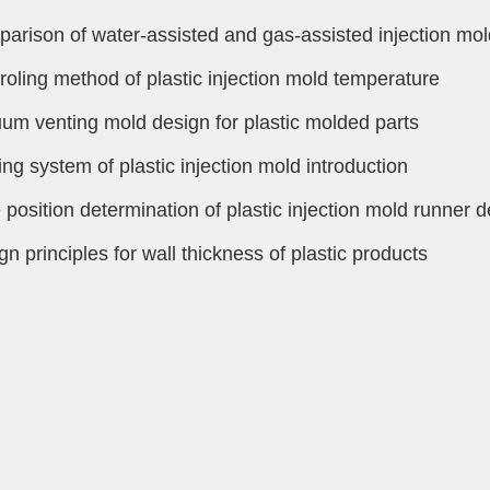
arison of water-assisted and gas-assisted injection mol
roling method of plastic injection mold temperature
um venting mold design for plastic molded parts
ing system of plastic injection mold introduction
 position determination of plastic injection mold runner 
gn principles for wall thickness of plastic products