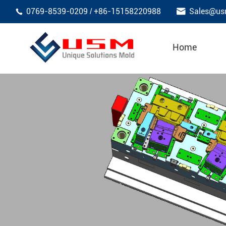

0769-8539-0209
+86-15158220988
Sales@us
/

Home