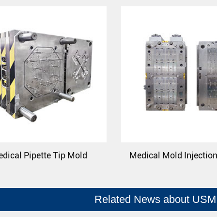
dical Pipette Tip Mold
Medical Mold Injectio
Related News about USM 