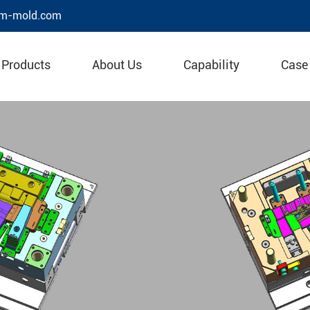
m-mold.com
Products
About Us
Capability
Case