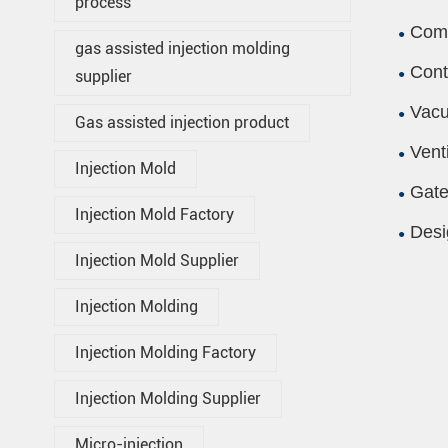
process
Comp
gas assisted injection molding
Cont
supplier
Vacu
Gas assisted injection product
Vent
Injection Mold
Gate
Injection Mold Factory
Desi
Injection Mold Supplier
Injection Molding
Injection Molding Factory
Injection Molding Supplier
Micro-injection