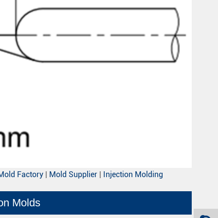
Mold Factory
|
Mold Supplier
|
Injection Molding
ion Molds