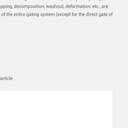
apping, decomposition, washout, deformation, etc., are
 of the entire gating system (except for the direct gate of
article.