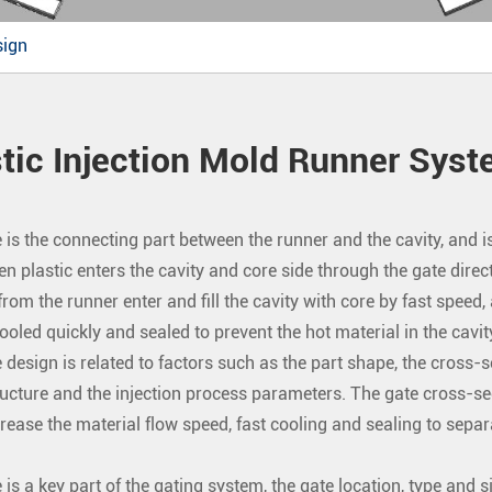
sign
tic Injection Mold Runner Sys
 is the connecting part between the runner and the cavity, and is
en plastic enters the cavity and core side through the gate direct
om the runner enter and fill the cavity with core by fast speed, af
ooled quickly and sealed to prevent the hot material in the cavit
 design is related to factors such as the part shape, the cross-se
ucture and the injection process parameters. The gate cross-sec
crease the material flow speed, fast cooling and sealing to separ
 is a key part of the gating system, the gate location, type and si