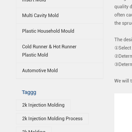
quality 
often c
Multi Cavity Mold
the spru
Plastic Household Mould
The desi
Cold Runner & Hot Runner
①Select 
Plastic Mold
②Determ
③Determi
Automotive Mold
We will 
Taggg
2k Injection Molding
2k Injection Molding Process