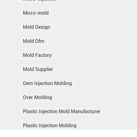
Micro-mold
Mold Design
Mold Dfm
Mold Factory
Mold Supplier
Oem Injection Molding
Over Molding
Plastic Injection Mold Manufacturer
Plastic Injection Molding