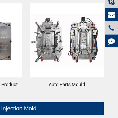
n Product
Auto Parts Mould
Injection Mold