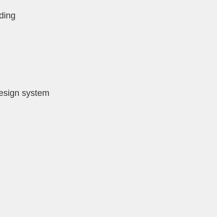
ding
design system