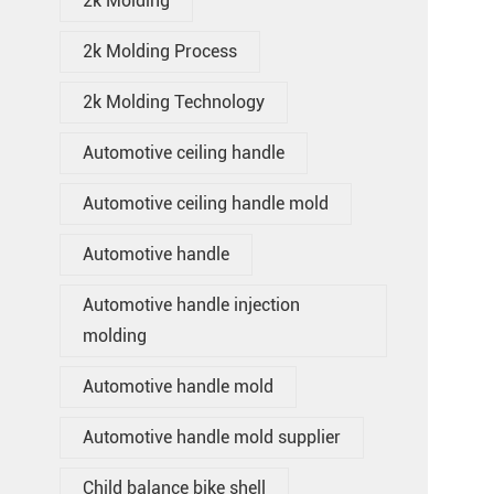
2k Molding
2k Molding Process
2k Molding Technology
Automotive ceiling handle
Automotive ceiling handle mold
Automotive handle
Automotive handle injection
molding
Automotive handle mold
Automotive handle mold supplier
Child balance bike shell