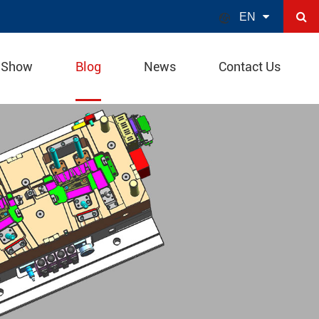

EN
 Show
Blog
News
Contact Us