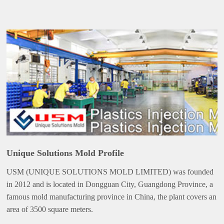
Unique Solutions Mold Profile
USM (UNIQUE SOLUTIONS MOLD LIMITED) was founded
in 2012 and is located in Dongguan City, Guangdong Province, a
famous mold manufacturing province in China, the plant covers an
area of 3500 square meters.