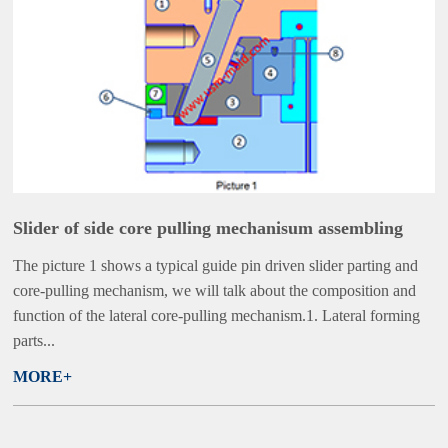
Slider of side core pulling mechanisum assembling
The picture 1 shows a typical guide pin driven slider parting and
core-pulling mechanism, we will talk about the composition and
function of the lateral core-pulling mechanism.1. Lateral forming
parts...
MORE+