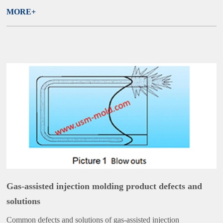
MORE+
Gas-assisted injection molding product defects and
solutions
Common defects and solutions of gas-assisted injection