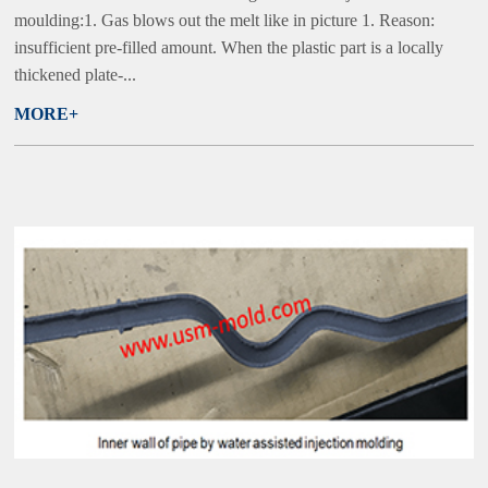
moulding:1. Gas blows out the melt like in picture 1. Reason:
insufficient pre-filled amount. When the plastic part is a locally
thickened plate-...
MORE+