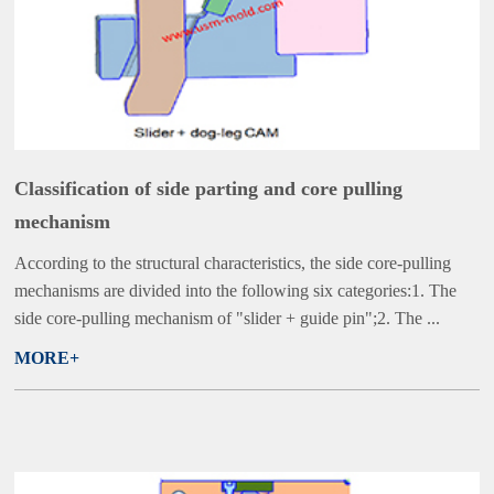
Classification of side parting and core pulling
mechanism
According to the structural characteristics, the side core-pulling
mechanisms are divided into the following six categories:1. The
side core-pulling mechanism of "slider + guide pin";2. The ...
MORE+