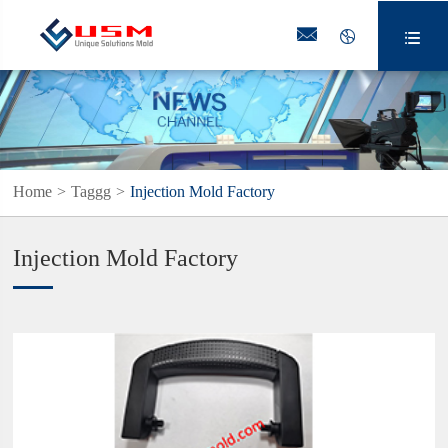



Home
Taggg
Injection Mold Factory
Injection Mold Factory