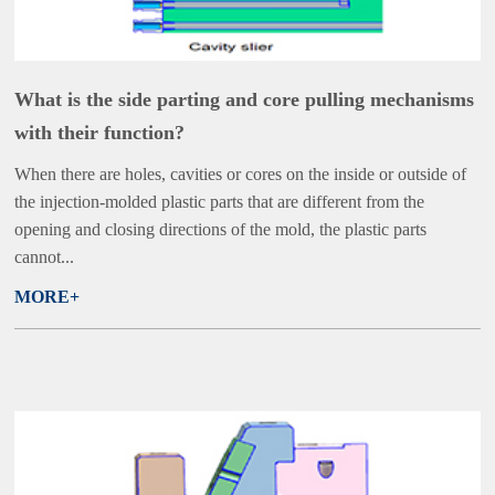
What is the side parting and core pulling mechanisms
with their function?
When there are holes, cavities or cores on the inside or outside of
the injection-molded plastic parts that are different from the
opening and closing directions of the mold, the plastic parts
cannot...
MORE+