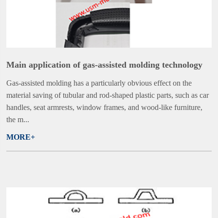
Main application of gas-assisted molding technology
Gas-assisted molding has a particularly obvious effect on the
material saving of tubular and rod-shaped plastic parts, such as car
handles, seat armrests, window frames, and wood-like furniture,
the m...
MORE+