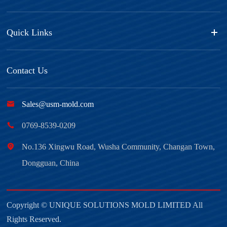
Quick Links
Contact Us

Sales@usm-mold.com

0769-8539-0209

No.136 Xingwu Road, Wusha Community, Changan Town,
Dongguan, China
Copyright ©
UNIQUE SOLUTIONS MOLD LIMITED
All
Rights Reserved.