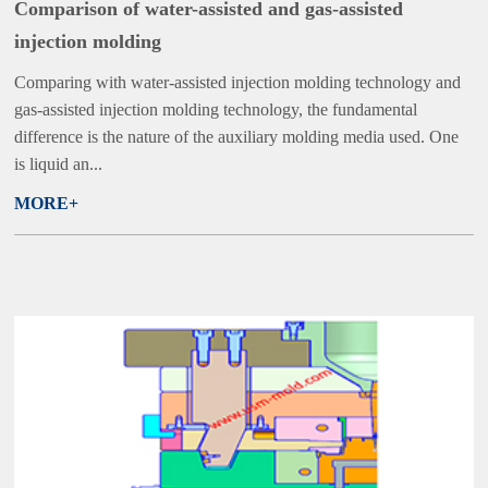
Comparison of water-assisted and gas-assisted
injection molding
Comparing with water-assisted injection molding technology and
gas-assisted injection molding technology, the fundamental
difference is the nature of the auxiliary molding media used. One
is liquid an...
MORE+