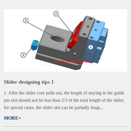
Slider designing tips 1
1. After the slider core pulls out, the length of staying in the guide
pin slot should not be less than 2/3 of the total length of the slider,
for special cases, the slider slot can be partially lengt...
MORE+