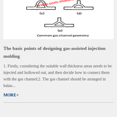
The basic points of designing gas-assisted injection
molding
1. Firstly, considering the suitable wall thickness areas needs to be
injected and hollowed out, and then decide how to connect them
with the gas channel;2. The gas channel should be arranged in
balan...
MORE+