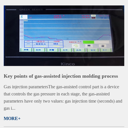
Key points of gas-assisted injection molding process
Gas injection parametersThe gas-assisted control part is a device
that controls the gas pressure in each stage, the gas-assisted
parameters have only two values: gas injection time (seconds) and
gas i...
MORE+