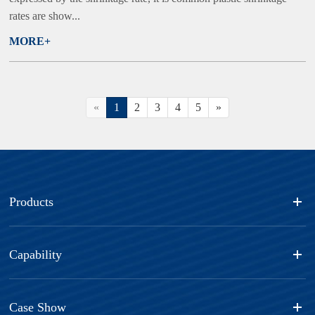
rates are show...
MORE+
«
1
2
3
4
5
»
Products
Capability
Case Show