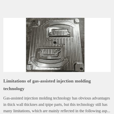
Limitations of gas-assisted injection molding
technology
Gas-assisted injection molding technology has obvious advantages
in thick wall thicknes and tpipe parts, but this technology still has
many limitations, which are mainly reflected in the following asp...