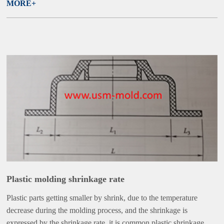
MORE+
Plastic molding shrinkage rate
Plastic parts getting smaller by shrink, due to the temperature
decrease during the molding process, and the shrinkage is
expressed by the shrinkage rate, it is common plastic shrinkage