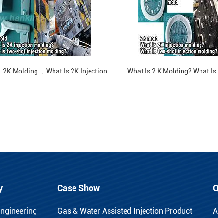
2K Molding ，What Is 2K Injection
What Is 2 K Molding? What Is
Molding?
Rotating Two-Color M
y
Case Show
Q
Engineering
Gas & Water Assisted Injection Product
A