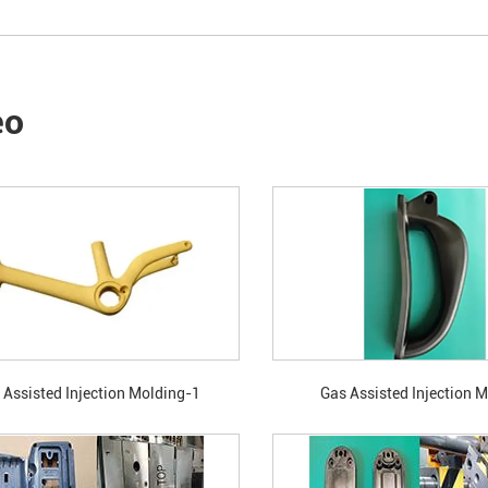
eo
 Assisted Injection Molding-1
Gas Assisted Injection 