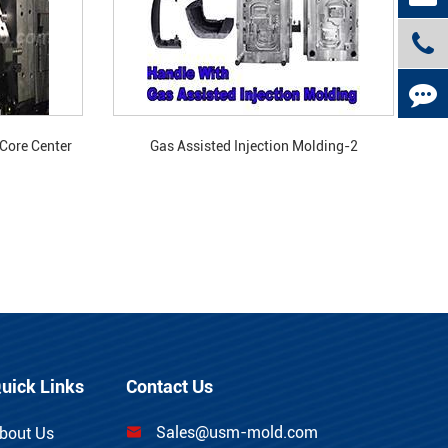
 Core Center
Gas Assisted Injection Molding-2
old?
uick Links
Contact Us
Sales@usm-mold.com
bout Us
