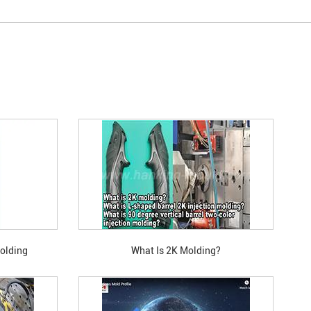
Molding
What Is 2K Molding?