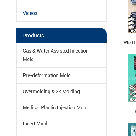
Videos
Products
What I
Barrel Tw
Gas & Water Assisted Injection
90-De
Mold
Pre-deformation Mold
Overmolding & 2k Molding
Medical Plastic Injection Mold
Insert Mold