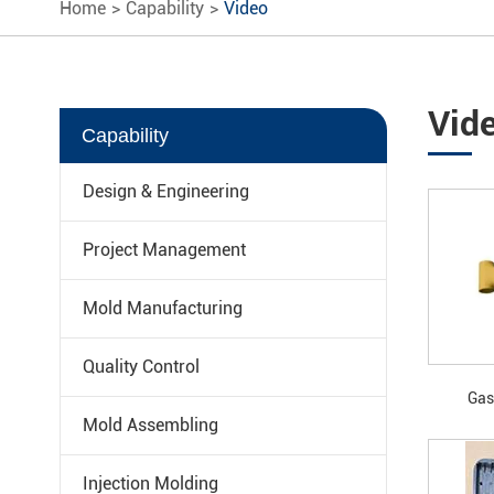
Home
Capability
Video
Vid
Capability
Design & Engineering
Project Management
Mold Manufacturing
Quality Control
Gas
Mold Assembling
Injection Molding