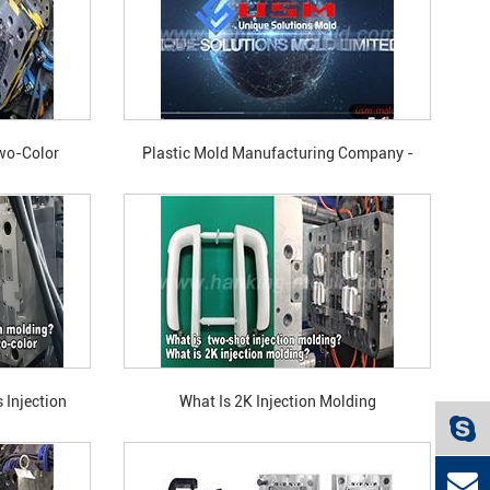
Two-Color
Plastic Mold Manufacturing Company -
 90-Degree
Unique Solutions Mold
ction Molding?
 Injection
What Is 2K Injection Molding