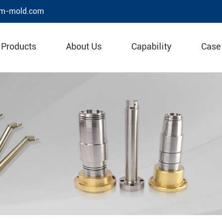
m-mold.com
Products
About Us
Capability
Case