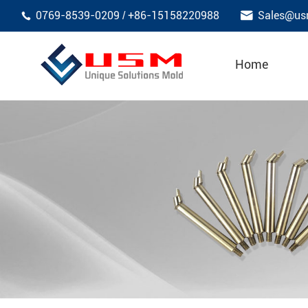

0769-8539-0209
+86-15158220988
Sales@us
/

Home