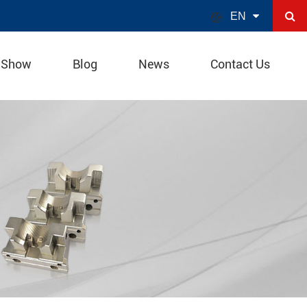

EN
 Show
Blog
News
Contact Us