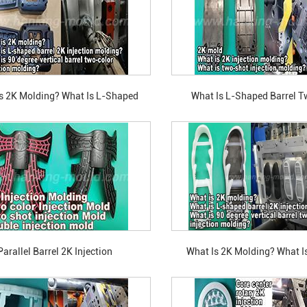
s 2K Molding? What Is L-Shaped
What Is L-Shaped Barrel 
o-Color Injection Molding? What Is
Injection Molding? What Is
gree Vertical Barrel Two-Color
Vertical Barrel Two-Color Inje
Injection Molding?
Parallel Barrel 2K Injection
What Is 2K Molding? What Is
Molding?