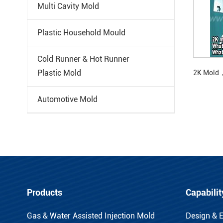
Multi Cavity Mold
Plastic Household Mould
Cold Runner & Hot Runner
Plastic Mold
2K Mold，
Automotive Mold
Products
Capabilit
Gas & Water Assisted Injection Mold
Design & 