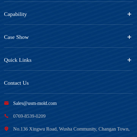
Capability
Case Show
Quick Links
Contact Us

Sales@usm-mold.com

0769-8539-0209

No.136 Xingwu Road, Wusha Community, Changan Town,