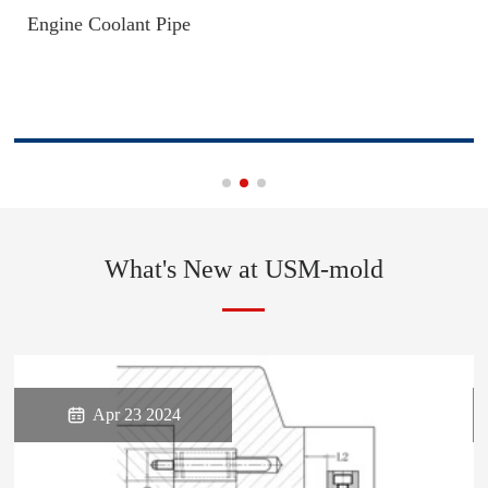
Engine Coolant Pipe
What's New at USM-mold

Apr 23 2024