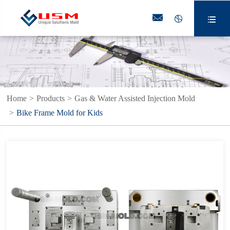



Home
Products
Gas & Water Assisted Injection Mold
Bike Frame Mold for Kids