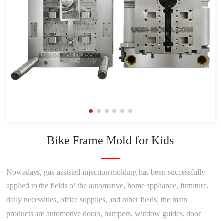
Bike Frame Mold for Kids
Nowadays, gas-assisted injection molding has been successfully
applied to the fields of the automotive, home appliance, furniture,
daily necessities, office supplies, and other fields, the main
products are automotive doors, bumpers, window guides, door