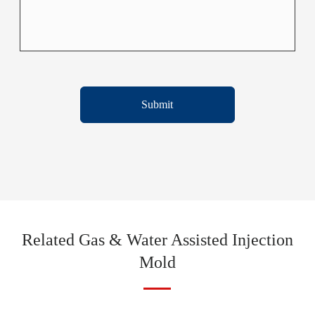
Submit
Related Gas & Water Assisted Injection
Mold