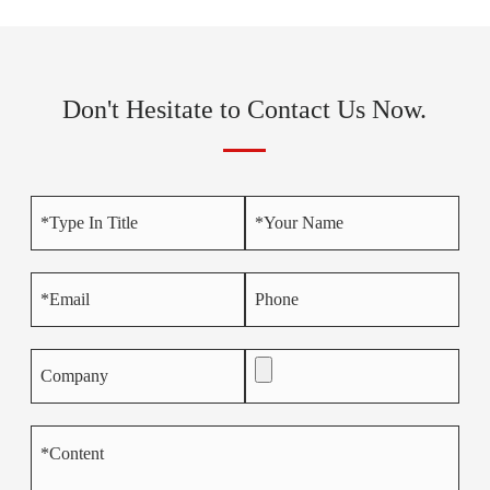
Don't Hesitate to Contact Us Now.