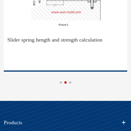
Slider spring hength and strength calculation
Products