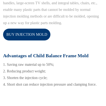
handles, large-screen TV shells, and integral tables, chairs, etc.,
enable many plastic parts that cannot be molded by normal
injection molding methods or are difficult to be molded, opening
up a new way for plastic parts molding.
BUY INJECTION MOLD
Advantages of Child Balance Frame Mold
1. Saving raw material up to 50%;
2. Reducing product weight;
3. Shorten the injection cycle;
4. Short shot can reduce injection pressure and clamping force.