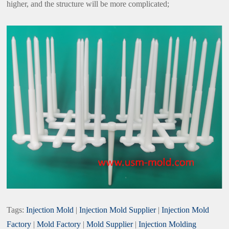
higher, and the structure will be more complicated;
Tags:
Injection Mold
|
Injection Mold Supplier
|
Injection Mold
Factory
|
Mold Factory
|
Mold Supplier
|
Injection Molding