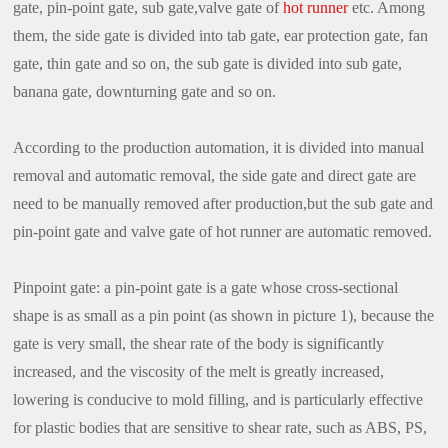
gate, pin-point gate, sub gate,valve gate of
hot runner
etc. Among
them, the side gate is divided into tab gate, ear protection gate, fan
gate, thin gate and so on, the sub gate is divided into sub gate,
banana gate, downturning gate and so on.
According to the production automation, it is divided into manual
removal and automatic removal, the side gate and direct gate are
need to be manually removed after production,but the sub gate and
pin-point gate and valve gate of hot runner are automatic removed.
Pinpoint gate: a pin-point gate is a gate whose cross-sectional
shape is as small as a pin point (as shown in picture 1), because the
gate is very small, the shear rate of the body is significantly
increased, and the viscosity of the melt is greatly increased,
lowering is conducive to mold filling, and is particularly effective
for plastic bodies that are sensitive to shear rate, such as ABS, PS,