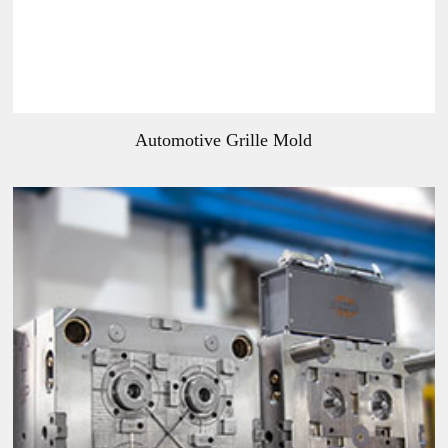
Automotive Grille Mold