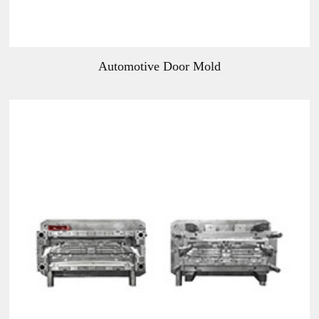
Automotive Door Mold