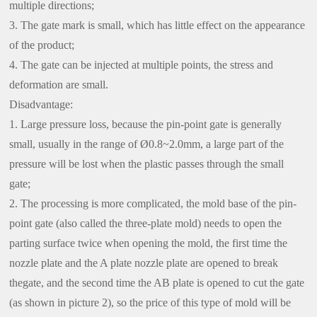
multiple directions;
3. The gate mark is small, which has little effect on the appearance
of the product;
4. The gate can be injected at multiple points, the stress and
deformation are small.
Disadvantage:
1. Large pressure loss, because the pin-point gate is generally
small, usually in the range of Ø0.8~2.0mm, a large part of the
pressure will be lost when the plastic passes through the small
gate;
2. The processing is more complicated, the mold base of the pin-
point gate (also called the three-plate mold) needs to open the
parting surface twice when opening the mold, the first time the
nozzle plate and the A plate nozzle plate are opened to break
thegate, and the second time the AB plate is opened to cut the gate
(as shown in picture 2), so the price of this type of mold will be