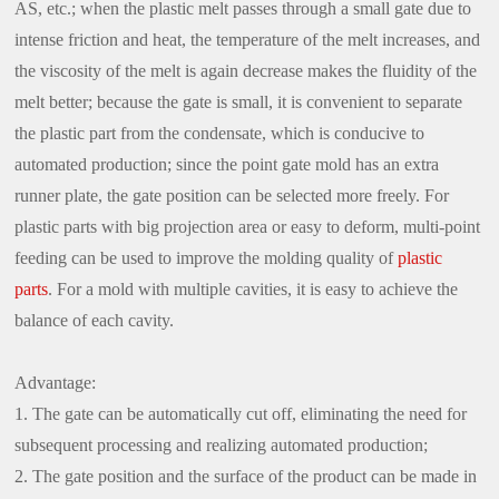
AS, etc.; when the plastic melt passes through a small gate due to
intense friction and heat, the temperature of the melt increases, and
the viscosity of the melt is again decrease makes the fluidity of the
melt better; because the gate is small, it is convenient to separate
the plastic part from the condensate, which is conducive to
automated production; since the point gate mold has an extra
runner plate, the gate position can be selected more freely. For
plastic parts with big projection area or easy to deform, multi-point
feeding can be used to improve the molding quality of
plastic
parts
. For a mold with multiple cavities, it is easy to achieve the
balance of each cavity.
Advantage:
1. The gate can be automatically cut off, eliminating the need for
subsequent processing and realizing automated production;
2. The gate position and the surface of the product can be made in