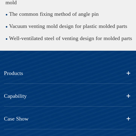
mold
The common fixing method of angle pin
Vacuum venting mold design for plastic molded parts
Well-ventilated steel of venting design for molded parts
Products
Capability
Case Show