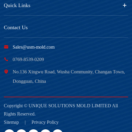
Quick Links
Contact Us

Sales@usm-mold.com

0769-8539-0209

No.136 Xingwu Road, Wusha Community, Changan Town,
Dongguan, China
Copyright ©
UNIQUE SOLUTIONS MOLD LIMITED
All
Rights Reserved.
Sitemap
|
Privacy Policy