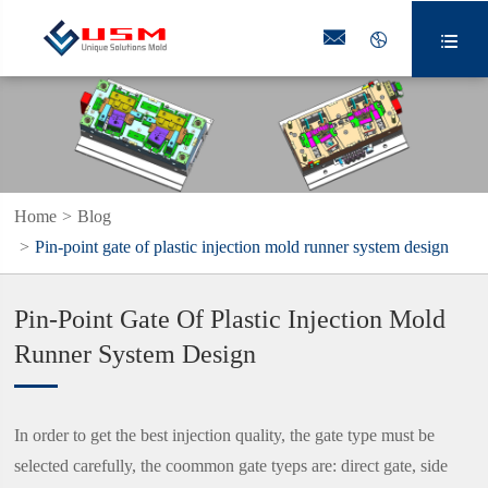



Home
Blog
Pin-point gate of plastic injection mold runner system design
Pin-Point Gate Of Plastic Injection Mold
Runner System Design
In order to get the best injection quality, the gate type must be
selected carefully, the coommon gate tyeps are: direct gate, side