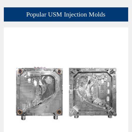
Popular USM Injection Molds