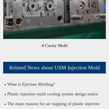
4 Cavity Mold
Related News about USM Injection Mold
What is Ejection Molding?
Plastic injection mold cooling system design notice
The main reasons for air trapping of plastic injecton