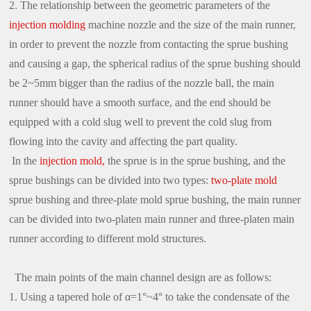
2. The relationship between the geometric parameters of the
injection molding
machine nozzle and the size of the main runner,
in order to prevent the nozzle from contacting the sprue bushing
and causing a gap, the spherical radius of the sprue bushing should
be 2~5mm bigger than the radius of the nozzle ball, the main
runner should have a smooth surface, and the end should be
equipped with a cold slug well to prevent the cold slug from
flowing into the cavity and affecting the part quality.
In the
injection mold,
the sprue is in the sprue bushing, and the
sprue bushings can be divided into two types:
two-plate mold
sprue bushing and three-plate mold sprue bushing, the main runner
can be divided into two-platen main runner and three-platen main
runner according to different mold structures.
The main points of the main channel design are as follows:
1. Using a tapered hole of α=1°~4° to take the condensate of the