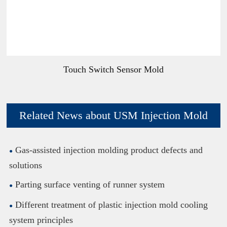
Touch Switch Sensor Mold
Related News about USM Injection Mold
Gas-assisted injection molding product defects and
solutions
Parting surface venting of runner system
Different treatment of plastic injection mold cooling
system principles