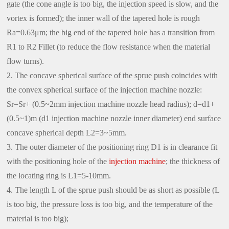
gate (the cone angle is too big, the injection speed is slow, and the
vortex is formed); the inner wall of the tapered hole is rough
Ra=0.63μm; the big end of the tapered hole has a transition from
R1 to R2 Fillet (to reduce the flow resistance when the material
flow turns).
2. The concave spherical surface of the sprue push coincides with
the convex spherical surface of the injection machine nozzle:
Sr=Sr+ (0.5~2mm injection machine nozzle head radius); d=d1+
(0.5~1)m (d1 injection machine nozzle inner diameter) end surface
concave spherical depth L2=3~5mm.
3. The outer diameter of the positioning ring D1 is in clearance fit
with the positioning hole of the
injection machine
; the thickness of
the locating ring is L1=5-10mm.
4. The length L of the sprue push should be as short as possible (L
is too big, the pressure loss is too big, and the temperature of the
material is too big);