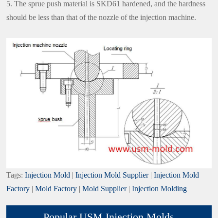
5. The sprue push material is SKD61 hardened, and the hardness
should be less than that of the nozzle of the injection machine.
Tags:
Injection Mold
|
Injection Mold Supplier
|
Injection Mold
Factory
|
Mold Factory
|
Mold Supplier
|
Injection Molding
Popular USM Injection Molds