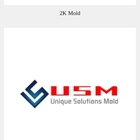
2K Mold