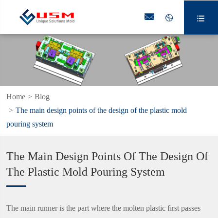



Home
Blog
The main design points of the design of the plastic mold
pouring system
The Main Design Points Of The Design Of
The Plastic Mold Pouring System
The main runner is the part where the molten plastic first passes