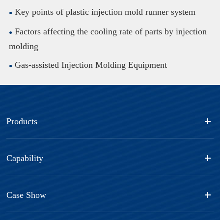
Key points of plastic injection mold runner system
Factors affecting the cooling rate of parts by injection
molding
Gas-assisted Injection Molding Equipment
Products
Capability
Case Show