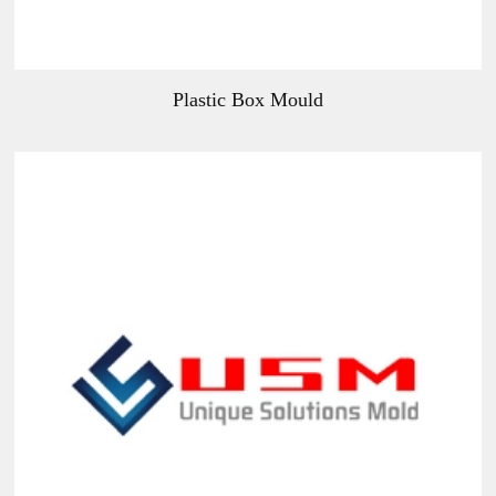
Plastic Box Mould