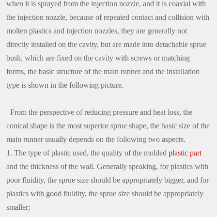
when it is sprayed from the injection nozzle, and it is coaxial with
the injection nozzle, because of repeated contact and collision with
molten plastics and injection nozzles, they are generally not
directly installed on the cavity, but are made into detachable sprue
bush, which are fixed on the cavity with screws or matching
forms, the basic structure of the main runner and the installation
type is shown in the following picture.
From the perspective of reducing pressure and heat loss, the
conical shape is the most superior sprue shape, the basic size of the
main runner usually depends on the following two aspects.
1. The type of plastic used, the quality of the molded
plastic part
and the thickness of the wall. Generally speaking, for plastics with
poor fluidity, the sprue size should be appropriately bigger, and for
plastics with good fluidity, the sprue size should be appropriately
smaller;