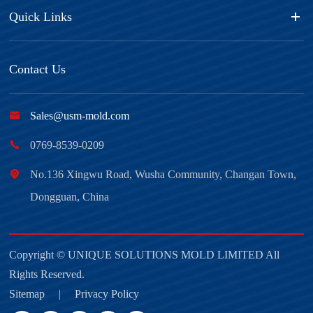
Quick Links
Contact Us

Sales@usm-mold.com

0769-8539-0209

No.136 Xingwu Road, Wusha Community, Changan Town,
Dongguan, China
Copyright ©
UNIQUE SOLUTIONS MOLD LIMITED
All
Rights Reserved.
Sitemap
|
Privacy Policy