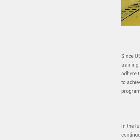
Since US
training
adhere t
to achie
program
In the f
continue