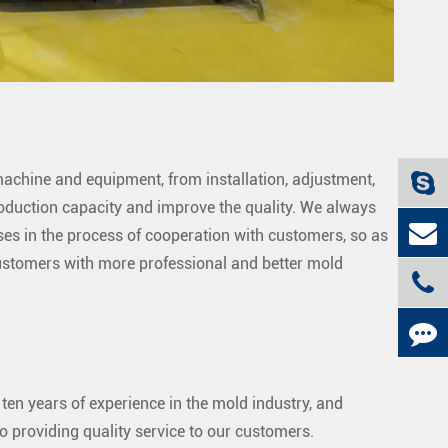
chine and equipment, from installation, adjustment,
production capacity and improve the quality. We always
ses in the process of cooperation with customers, so as
customers with more professional and better mold
 ten years of experience in the mold industry, and
o providing quality service to our customers.