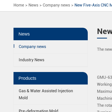
Home
News
Company news
New Five-Axis CNC M
New
News
Company news
The new 
Industry News
GMU-635
Products
Working
Gas & Water Assisted Injection
Maximum
Mold
Machini
The rota
Pre-deformation Mold