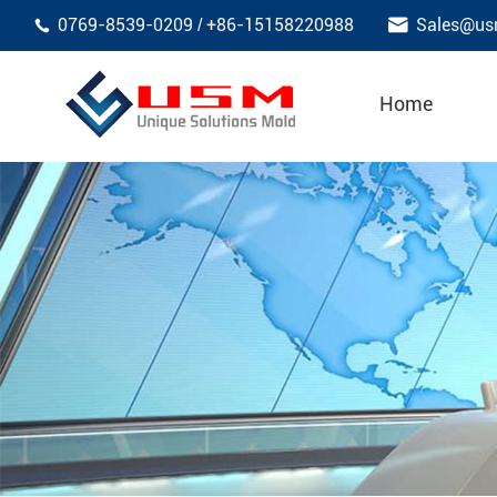

0769-8539-0209
+86-15158220988
Sales@us
/

Home