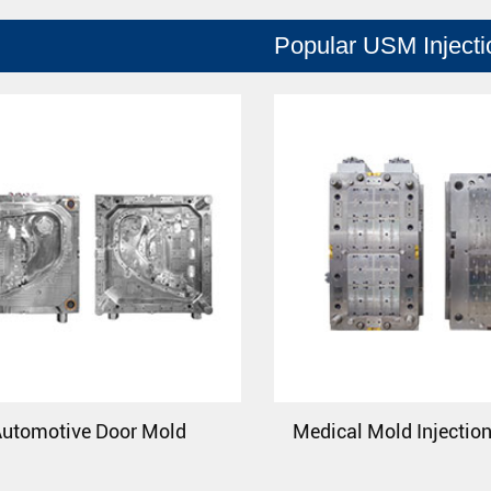
Popular USM Inject
utomotive Door Mold
Medical Mold Injectio