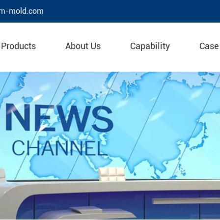
m-mold.com
Products
About Us
Capability
Case