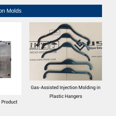
ion Molds
Gas-Assisted Injection Molding in
Plastic Hangers
n Product