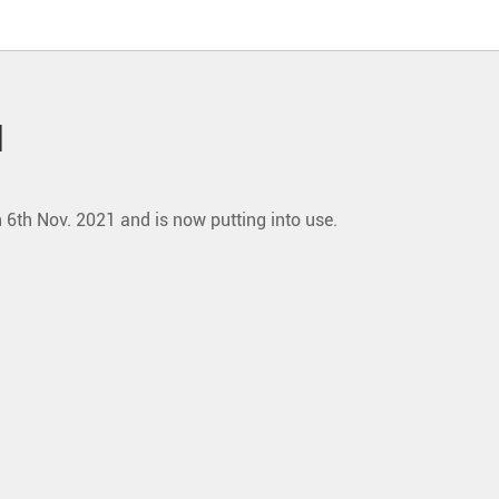
l
6th Nov. 2021 and is now putting into use.