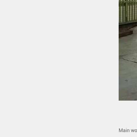
Main wo