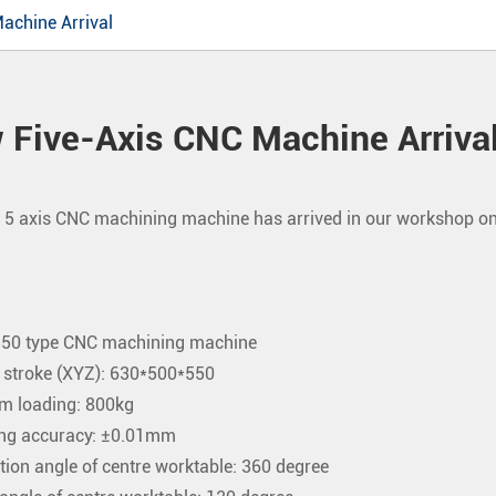
achine Arrival
 Five-Axis CNC Machine Arriva
5 axis CNC machining machine has arrived in our workshop on 
0 type CNC machining machine
 stroke (XYZ): 630*500*550
 loading: 800kg
ng accuracy: ±0.01mm
tion angle of centre worktable: 360 degree