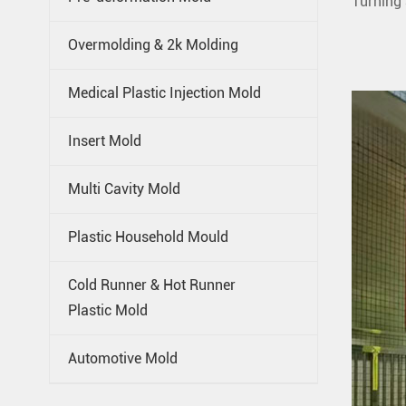
Turning 
Overmolding & 2k Molding
Medical Plastic Injection Mold
Insert Mold
Multi Cavity Mold
Plastic Household Mould
Cold Runner & Hot Runner
Plastic Mold
Automotive Mold