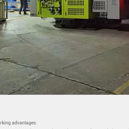
rking advantages: