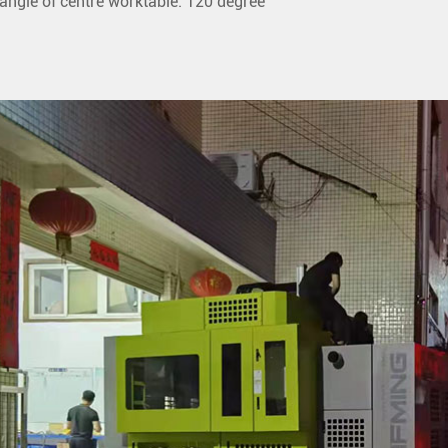
angle of centre worktable: 120 degree