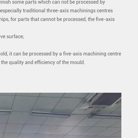
finish some parts which can not be processed by
 especially traditional three-axis machinings centres
ips, for parts that cannot be processed, the five-axis
ve surface;
old, it can be processed by a five-axis machining centre
the quality and efficiency of the mould.