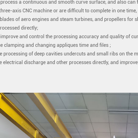
n process a continuous and smooth curve surface, and also can 
three-axis CNC machine or are difficult to complete in one time,
blades of aero engines and steam turbines, and propellers for sh
rocessed directly;
n improve and control the processing accuracy and quality of cur
e clamping and changing appliques time and files ;
he processing of deep cavities undercuts and small ribs on the m
e electrical discharge and other processes directly, and improve 