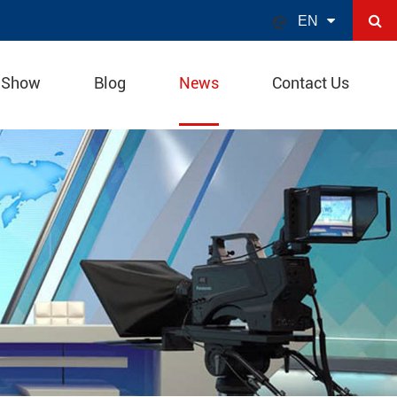

EN
 Show
Blog
News
Contact Us