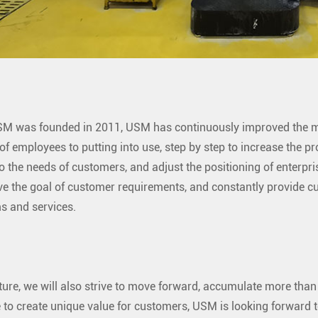
M was founded in 2011, USM has continuously improved the ma
 of employees to putting into use, step by step to increase the 
o the needs of customers, and adjust the positioning of enterpri
ve the goal of customer requirements, and constantly provide 
s and services.
uture, we will also strive to move forward, accumulate more than
 to create unique value for customers, USM is looking forward t