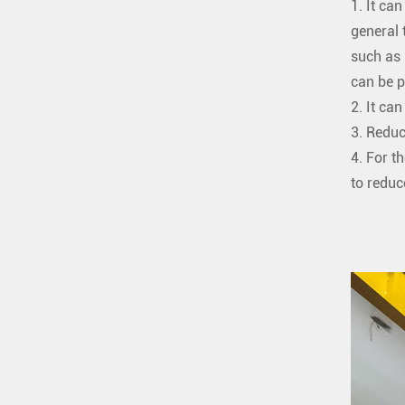
1. It ca
general 
such as 
can be p
2. It ca
3. Reduc
4. For t
to reduc