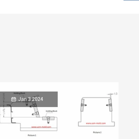

Jan 3 2024