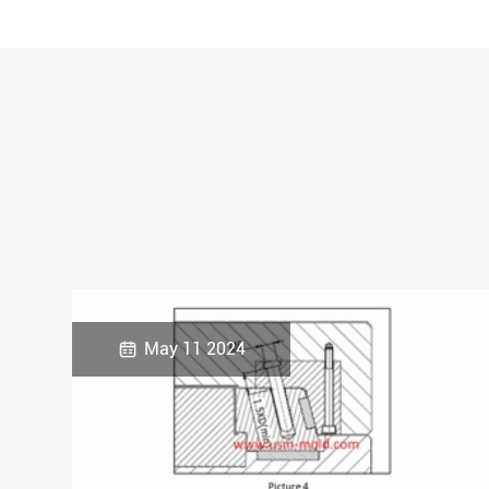

May 11 2024