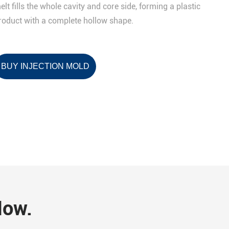
elt fills the whole cavity and core side, forming a plastic
roduct with a complete hollow shape.
BUY INJECTION MOLD
Now.