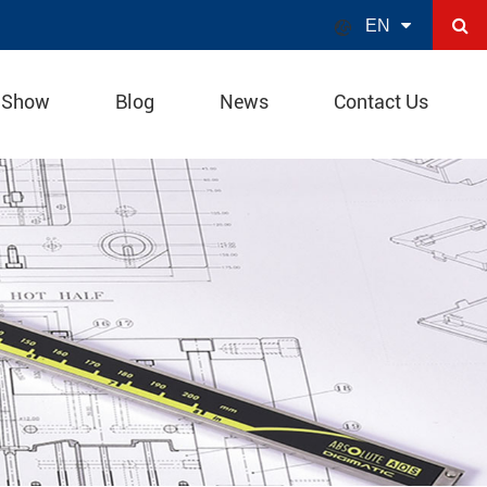

EN
 Show
Blog
News
Contact Us