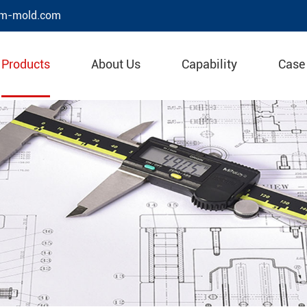
m-mold.com
Products
About Us
Capability
Case