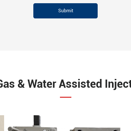
Submit
Gas & Water Assisted Injec