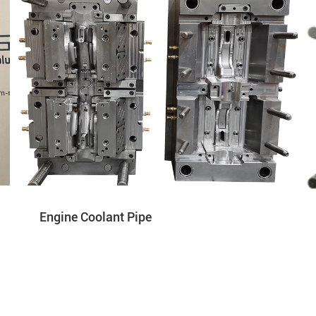
Engine Coolant Pipe