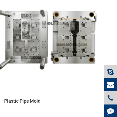
Plastic Pipe Mold