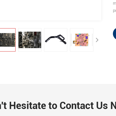
m
p
't Hesitate to Contact Us 