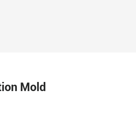
tion Mold