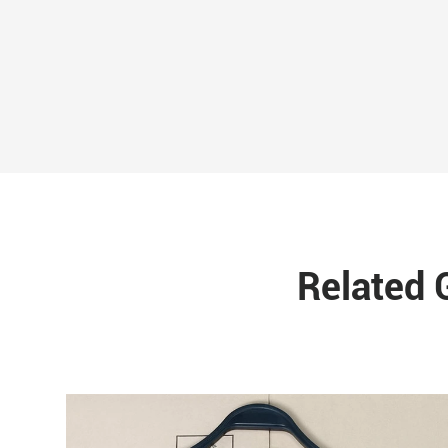
Related 