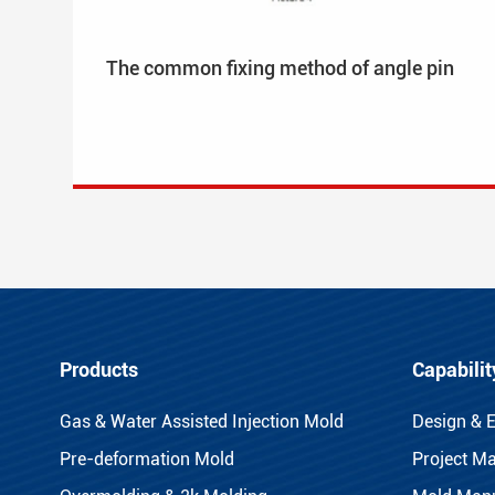
The common fixing method of angle pin
Products
Capabilit
Gas & Water Assisted Injection Mold
Design & 
Pre-deformation Mold
Project M