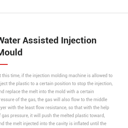
Water Assisted Injection
Mould
t this time, if the injection molding machine is allowed to
nject the plastic to a certain position to stop the injection,
nd replace the melt into the mold with a certain
ressure of the gas, the gas will also flow to the middle
ayer with the least flow resistance, so that with the help
f gas pressure, it will push the melted plastic toward,
nd the melt injected into the cavity is inflated until the