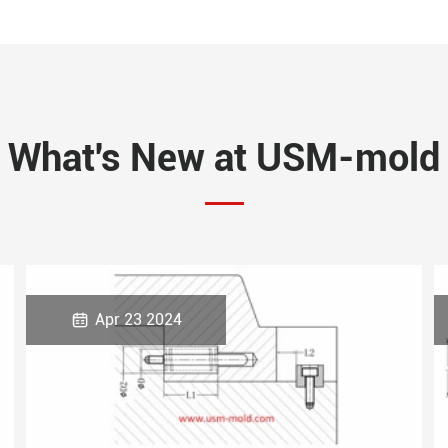
What's New at USM-mold

Apr 23 2024