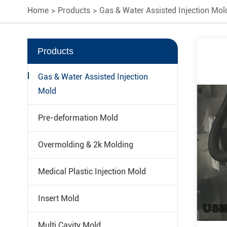
Home
Products
Gas & Water Assisted Injection Mol
Products
Gas & Water Assisted Injection
Mold
Pre-deformation Mold
Overmolding & 2k Molding
Medical Plastic Injection Mold
Insert Mold
Multi Cavity Mold