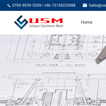

0769-8539-0209
+86-15158220988
Sales@us
/

Home