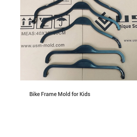
Bike Frame Mold for Kids