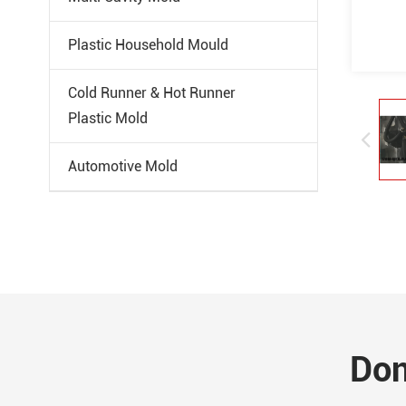
Plastic Household Mould
Cold Runner & Hot Runner
Plastic Mold
Automotive Mold
Don