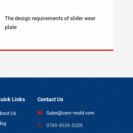
The design requirements of slider wear
plate
uick Links
Contact Us
Sales@usm-mold.com
bout Us

log
0769-8539-0209
