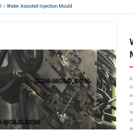
d
Water Assisted Injection Mould
A
i
a
p
l
o
a