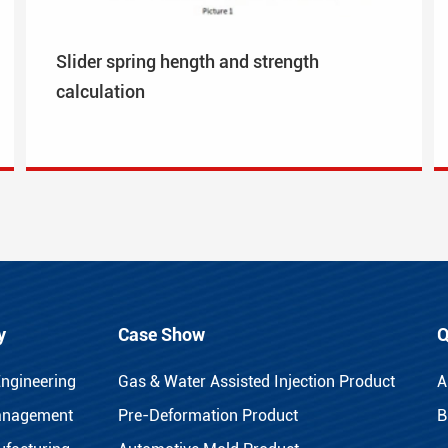
Slider spring hength and strength
calculation
y
Case Show
Q
Engineering
Gas & Water Assisted Injection Product
A
anagement
Pre-Deformation Product
B