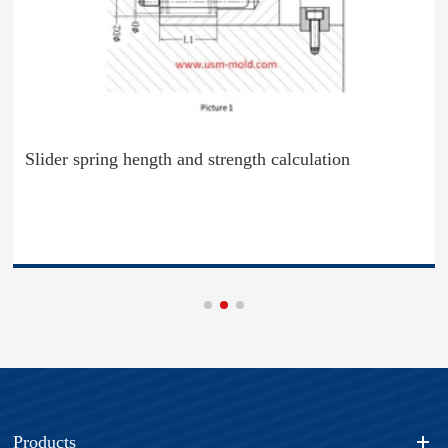
Slider spring hength and strength calculation
Products