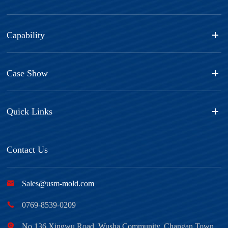
Capability
Case Show
Quick Links
Contact Us

Sales@usm-mold.com

0769-8539-0209

No.136 Xingwu Road, Wusha Community, Changan Town,