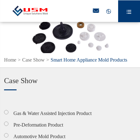



Home
Case Show
Smart Home Appliance Mold Products
Case Show
Gas & Water Assisted Injection Product
Pre-Deformation Product
Automotive Mold Product