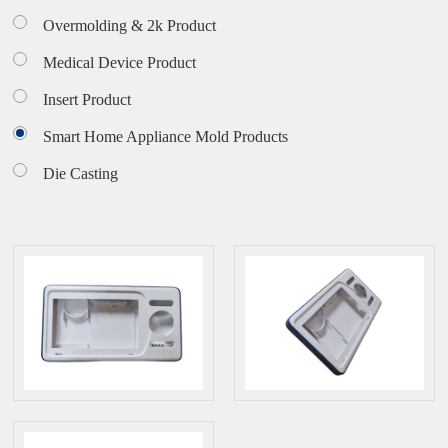
Overmolding & 2k Product
Medical Device Product
Insert Product
Smart Home Appliance Mold Products
Die Casting