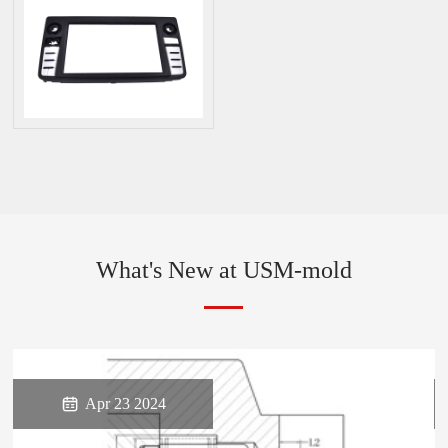
What's New at USM-mold

Apr 23 2024