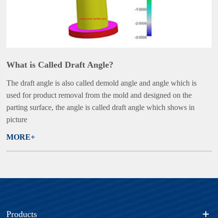
What is Called Draft Angle?
The draft angle is also called demold angle and angle which is
used for product removal from the mold and designed on the
parting surface, the angle is called draft angle which shows in
picture
MORE+
Products