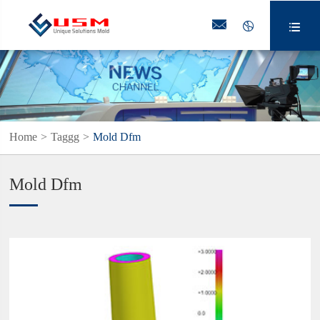



Home
Taggg
Mold Dfm
Mold Dfm