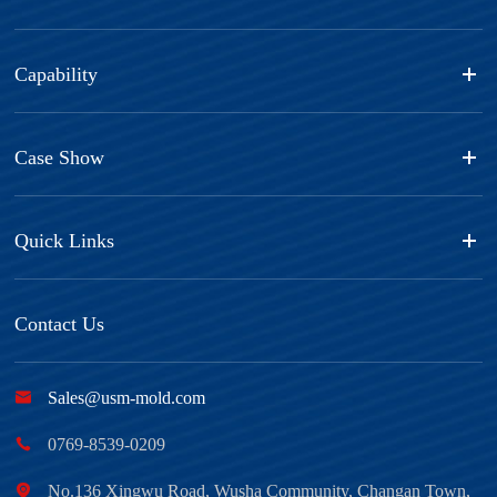
Capability
Case Show
Quick Links
Contact Us

Sales@usm-mold.com

0769-8539-0209

No.136 Xingwu Road, Wusha Community, Changan Town,