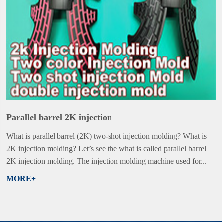
Parallel barrel 2K injection
What is parallel barrel (2K) two-shot injection molding? What is
2K injection molding? Let’s see the what is called parallel barrel
2K injection molding. The injection molding machine used for...
MORE+