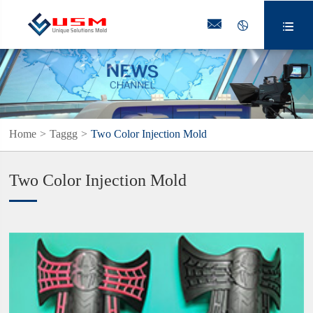



Home
Taggg
Two Color Injection Mold
Two Color Injection Mold