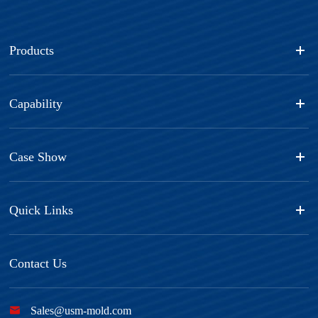
Products
Capability
Case Show
Quick Links
Contact Us

Sales@usm-mold.com