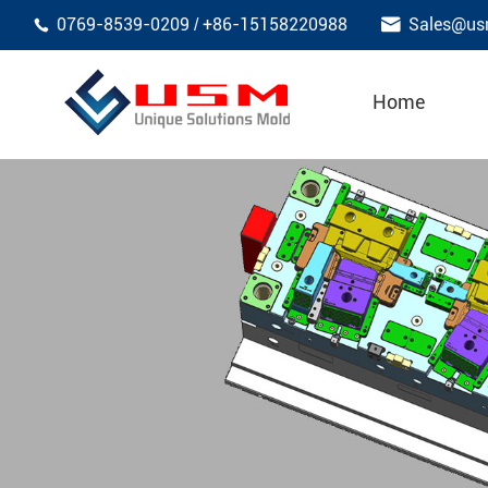

0769-8539-0209
+86-15158220988
Sales@us
/

Home