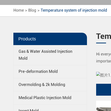
Home
Blog
Temperature system of injection mold
Tem
Products
Gas & Water Assisted Injection
Hi every
Mold
importan
Pre-deformation Mold
Overmolding & 2k Molding
Medical Plastic Injection Mold
Insert Mold