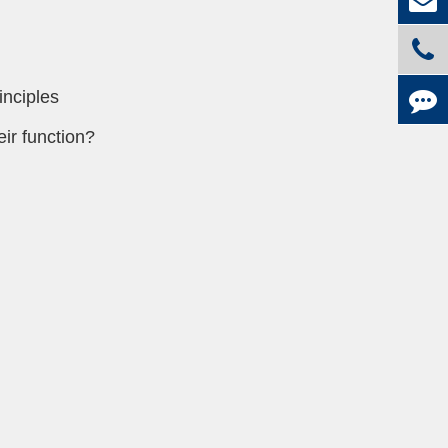
inciples
ir function?