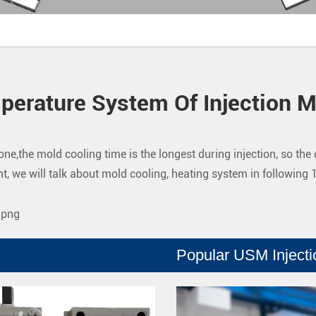
perature System Of Injection M
one,the mold cooling time is the longest during injection, so th
t, we will talk about mold cooling, heating system in following 
Popular USM Inject