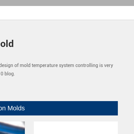
old
e design of mold temperature system controlling is very
10 blog.
ion Molds