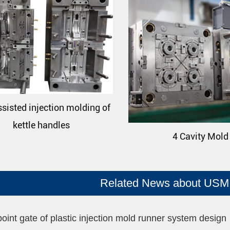
sisted injection molding of
kettle handles
4 Cavity Mold
Related News about USM 
point gate of plastic injection mold runner system design