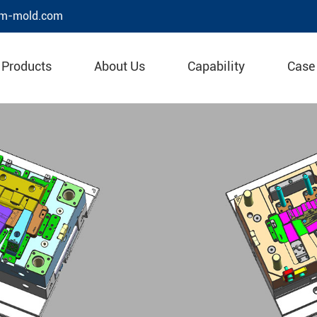
m-mold.com
Products
About Us
Capability
Case