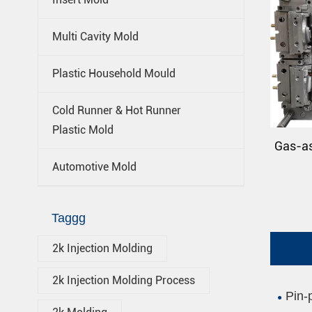
Multi Cavity Mold
Plastic Household Mould
Cold Runner & Hot Runner
Plastic Mold
Gas-as
Automotive Mold
Taggg
2k Injection Molding
2k Injection Molding Process
Pin-