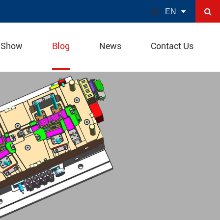

EN
 Show
Blog
News
Contact Us