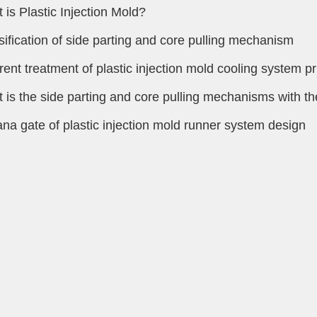
 is Plastic Injection Mold?
sification of side parting and core pulling mechanism
erent treatment of plastic injection mold cooling system pr
 is the side parting and core pulling mechanisms with the
na gate of plastic injection mold runner system design