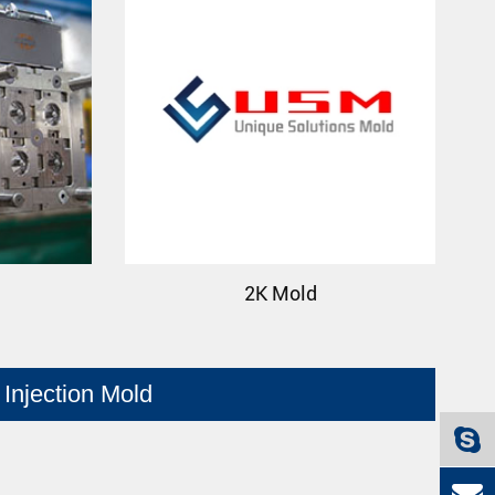
2K Mold
Injection Mold