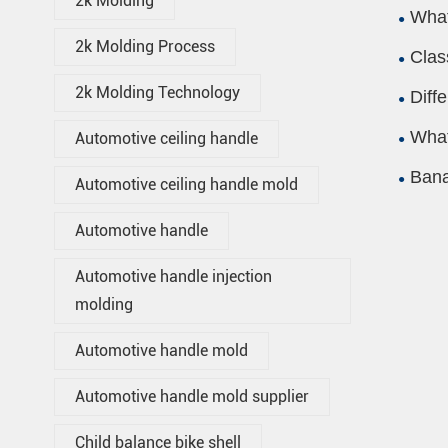
2k Molding
What
2k Molding Process
Clas
2k Molding Technology
Diff
What
Automotive ceiling handle
Bana
Automotive ceiling handle mold
Automotive handle
Automotive handle injection
molding
Automotive handle mold
Automotive handle mold supplier
Child balance bike shell