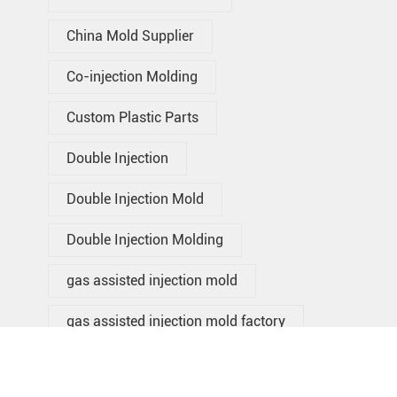
China Mold Supplier
Co-injection Molding
Custom Plastic Parts
Double Injection
Double Injection Mold
Double Injection Molding
gas assisted injection mold
gas assisted injection mold factory
gas assisted injection mold in
China