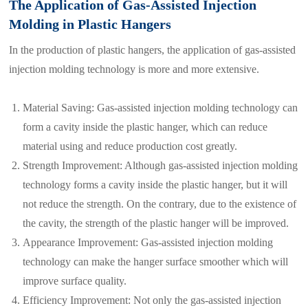
The Application of Gas-Assisted Injection
Molding in Plastic Hangers
In the production of plastic hangers, the application of gas-assisted
injection molding technology is more and more extensive.
Material Saving: Gas-assisted injection molding technology can
form a cavity inside the plastic hanger, which can reduce
material using and reduce production cost greatly.
Strength Improvement: Although gas-assisted injection molding
technology forms a cavity inside the plastic hanger, but it will
not reduce the strength. On the contrary, due to the existence of
the cavity, the strength of the plastic hanger will be improved.
Appearance Improvement: Gas-assisted injection molding
technology can make the hanger surface smoother which will
improve surface quality.
Efficiency Improvement: Not only the gas-assisted injection