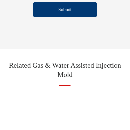
Submit
Related Gas & Water Assisted Injection
Mold