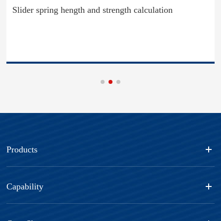
Slider spring hength and strength calculation
Products
Capability