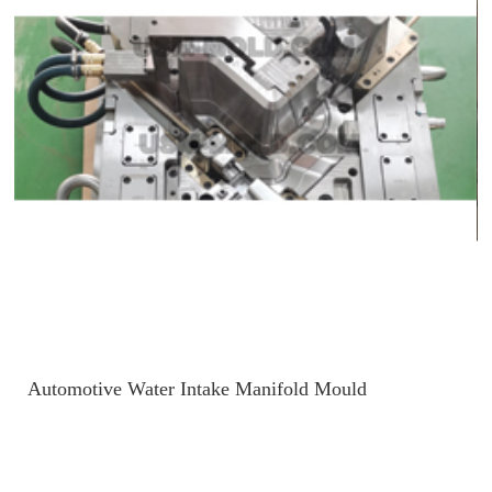
Automotive Water Intake Manifold Mould