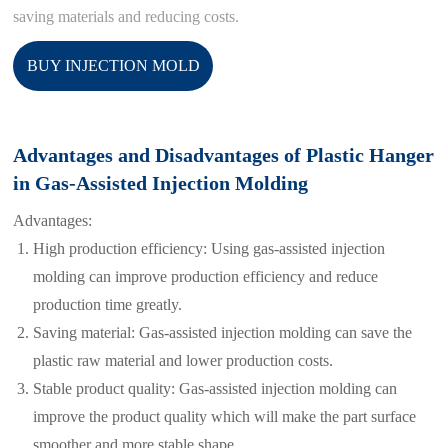
saving materials and reducing costs.
BUY INJECTION MOLD
Advantages and Disadvantages of Plastic Hanger
in Gas-Assisted Injection Molding
Advantages:
High production efficiency: Using gas-assisted injection
molding can improve production efficiency and reduce
production time greatly.
Saving material: Gas-assisted injection molding can save the
plastic raw material and lower production costs.
Stable product quality: Gas-assisted injection molding can
improve the product quality which will make the part surface
smoother and more stable shape.