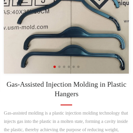
Gas-Assisted Injection Molding in Plastic
Hangers
Gas-assisted molding is a plastic injection molding technology that
injects gas into the plastic in a molten state, forming a cavity inside
the plastic, thereby achieving the purpose of reducing weight,