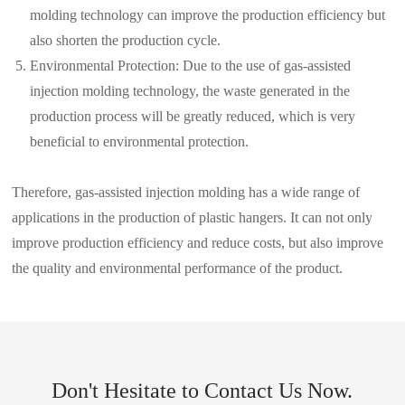
molding technology can improve the production efficiency but
also shorten the production cycle.
Environmental Protection: Due to the use of gas-assisted
injection molding technology, the waste generated in the
production process will be greatly reduced, which is very
beneficial to environmental protection.
Therefore, gas-assisted injection molding has a wide range of
applications in the production of plastic hangers. It can not only
improve production efficiency and reduce costs, but also improve
the quality and environmental performance of the product.
Don't Hesitate to Contact Us Now.