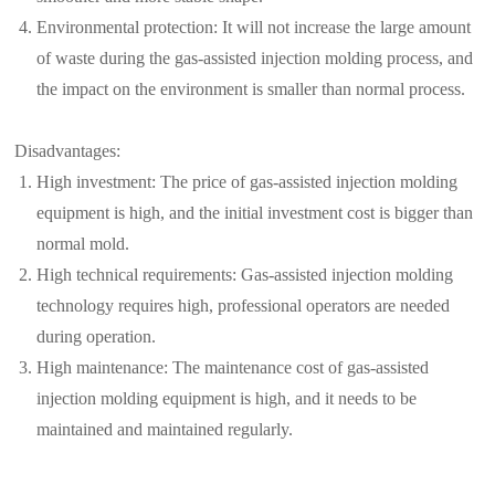
Environmental protection: It will not increase the large amount
of waste during the gas-assisted injection molding process, and
the impact on the environment is smaller than normal process.
Disadvantages:
High investment: The price of gas-assisted injection molding
equipment is high, and the initial investment cost is bigger than
normal mold.
High technical requirements: Gas-assisted injection molding
technology requires high, professional operators are needed
during operation.
High maintenance: The maintenance cost of gas-assisted
injection molding equipment is high, and it needs to be
maintained and maintained regularly.