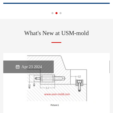
What's New at USM-mold

Apr 23 2024