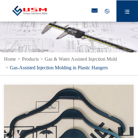



Home
Products
Gas & Water Assisted Injection Mold
Gas-Assisted Injection Molding in Plastic Hangers