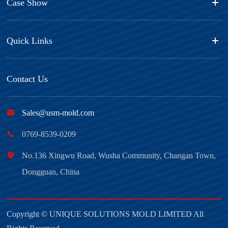
Case Show
Quick Links
Contact Us

Sales@usm-mold.com

0769-8539-0209

No.136 Xingwu Road, Wusha Community, Changan Town,
Dongguan, China
Copyright ©
UNIQUE SOLUTIONS MOLD LIMITED
All