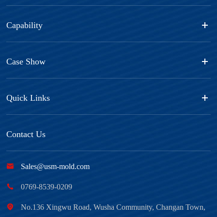
Capability
Case Show
Quick Links
Contact Us

Sales@usm-mold.com

0769-8539-0209

No.136 Xingwu Road, Wusha Community, Changan Town,