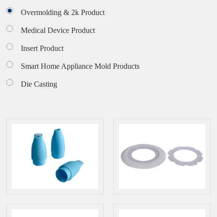
Overmolding & 2k Product
Medical Device Product
Insert Product
Smart Home Appliance Mold Products
Die Casting