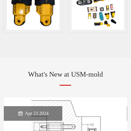
What's New at USM-mold

Apr 23 2024