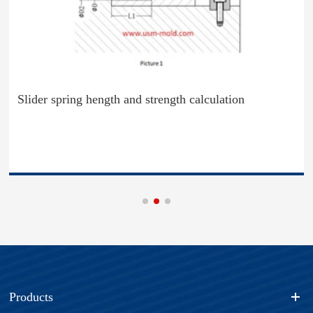
Slider spring hength and strength calculation
Products