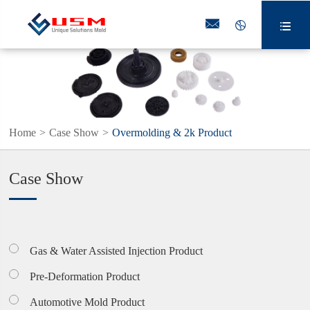



Home
Case Show
Overmolding & 2k Product
Case Show
Gas & Water Assisted Injection Product
Pre-Deformation Product
Automotive Mold Product