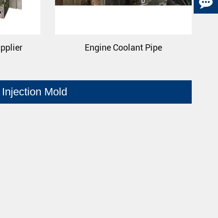
pplier
Engine Coolant Pipe
Injection Mold