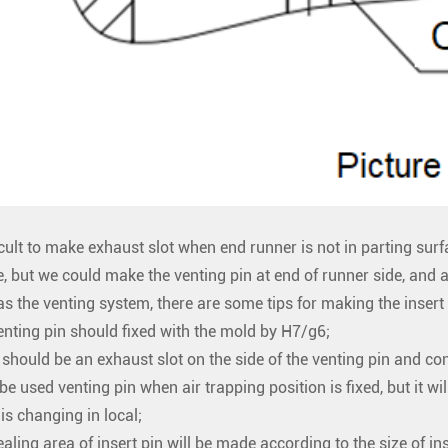
fficult to make exhaust slot when end runner is not in parting sur
e, but we could make the venting pin at end of runner side, and al
as the venting system, there are some tips for making the insert 
enting pin should fixed with the mold by H7/g6;
 should be an exhaust slot on the side of the venting pin and con
l be used venting pin when air trapping position is fixed, but it wil
 is changing in local;
ealing area of insert pin will be made according to the size of in