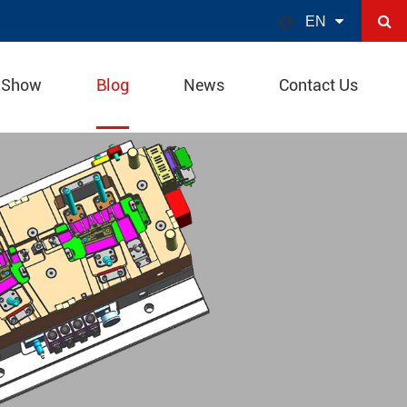

EN
 Show
Blog
News
Contact Us