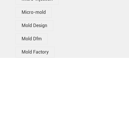
Micro-mold
Mold Design
Mold Dfm
Mold Factory
Mold Supplier
Oem Injection Molding
Over Molding
Plastic Injection Mold Manufacturer
Plastic Injection Molding