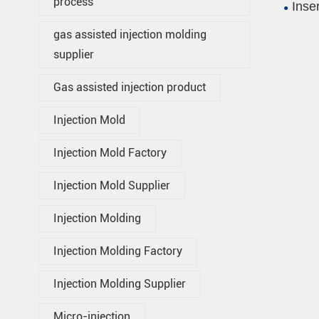
process
Inse
gas assisted injection molding
supplier
Gas assisted injection product
Injection Mold
Injection Mold Factory
Injection Mold Supplier
Injection Molding
Injection Molding Factory
Injection Molding Supplier
Micro-injection