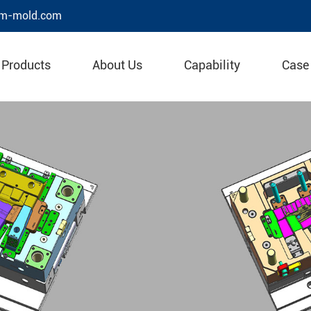
m-mold.com
Products
About Us
Capability
Case