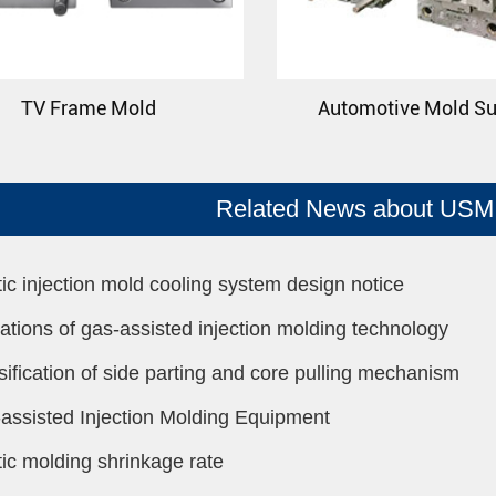
TV Frame Mold
Automotive Mold Su
Related News about USM 
tic injection mold cooling system design notice
tations of gas-assisted injection molding technology
sification of side parting and core pulling mechanism
assisted Injection Molding Equipment
tic molding shrinkage rate