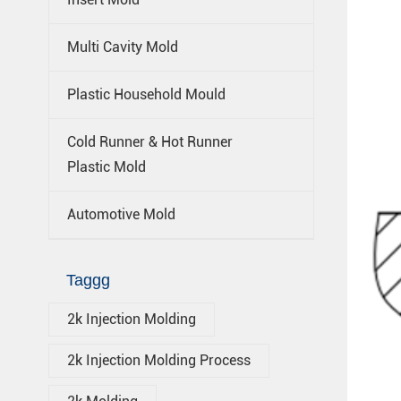
Multi Cavity Mold
Plastic Household Mould
Cold Runner & Hot Runner
Plastic Mold
Automotive Mold
Taggg
2k Injection Molding
2k Injection Molding Process