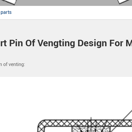
 parts
rt Pin Of Vengting Design For 
n of venting: