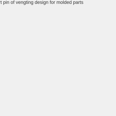
rt pin of vengting design for molded parts