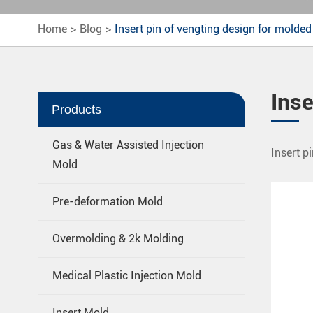
Home
Blog
Insert pin of vengting design for molded
Inse
Products
Gas & Water Assisted Injection
Insert pi
Mold
Pre-deformation Mold
Overmolding & 2k Molding
Medical Plastic Injection Mold
Insert Mold