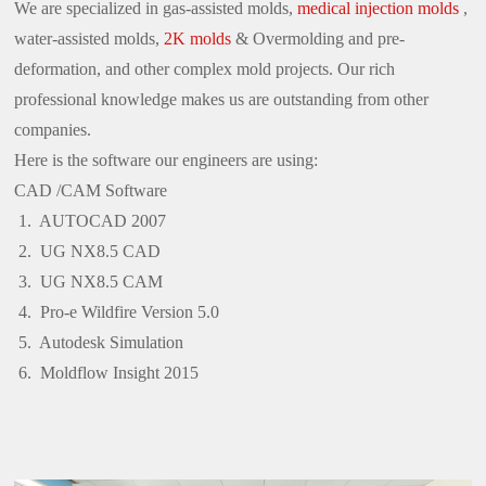
We are specialized in gas-assisted molds,
medical injection molds
,
water-assisted molds,
2K molds
& Overmolding and pre-
deformation, and other complex mold projects. Our rich
professional knowledge makes us are outstanding from other
companies.
Here is the software our engineers are using:
CAD /CAM Software
AUTOCAD 2007
UG NX8.5 CAD
UG NX8.5 CAM
Pro-e Wildfire Version 5.0
Autodesk Simulation
Moldflow Insight 2015