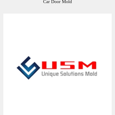
Car Door Mold