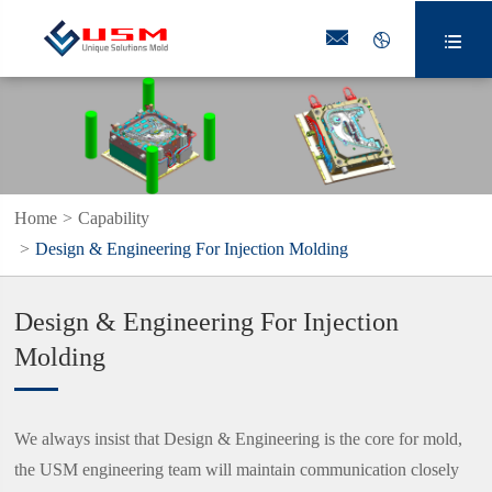



Home
Capability
Design & Engineering For Injection Molding
Design & Engineering For Injection
Molding
We always insist that Design & Engineering is the core for mold,
the USM engineering team will maintain communication closely