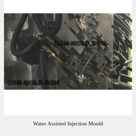
Water Assisted Injection Mould