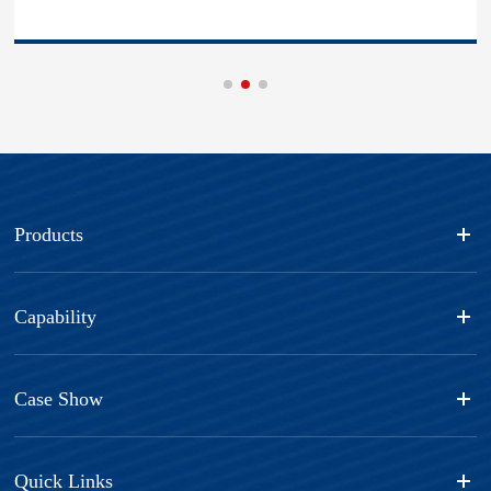
Products
Capability
Case Show
Quick Links