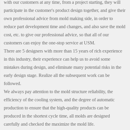
with our customers at any time, from a project starting, they will
participate in the customer's product design together, and give their
own professional advice from mold making side, in order to
reduce part development time and changes, and also save the mold
cost, etc. to give our professional advice, so that all of our
customers can enjoy the one-stop service at USM.
There are 5 designers with more than 15 years of rich experience
in this industry, their experience can help us to avoid some
mistakes during design, and eliminate many potential risks in the
early design stage. Realize all the subsequent work can be
followed.
We always pay attention to the mold structure reliability, the
efficiency of the cooling system, and the degree of automatic
production to ensure that the high-quality products can be
produced in the shortest cycle time, all molds are designed
carefully and checked the maximize the mold life.