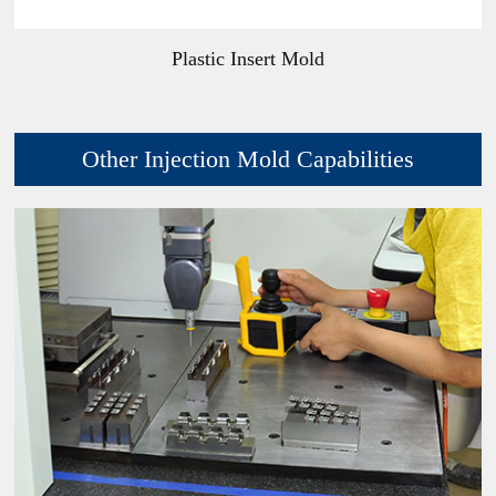
Plastic Insert Mold
Other Injection Mold Capabilities