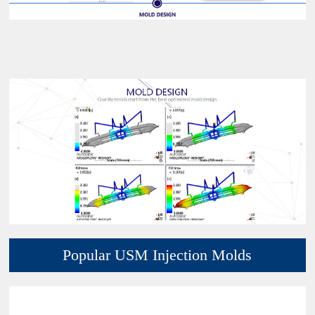
Popular USM Injection Molds