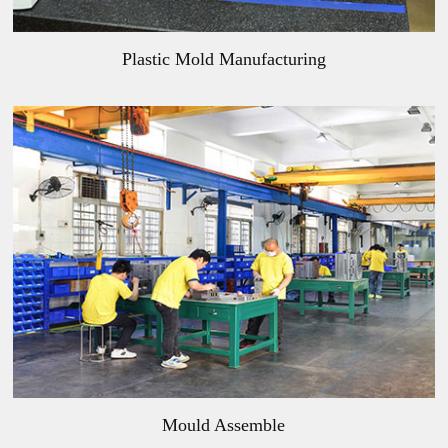
Plastic Mold Manufacturing
Mould Assemble