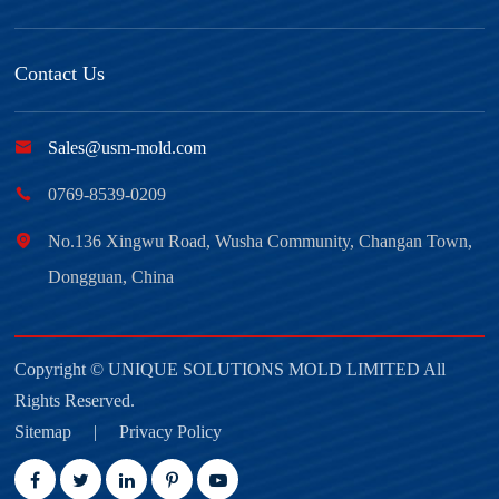
Contact Us

Sales@usm-mold.com

0769-8539-0209

No.136 Xingwu Road, Wusha Community, Changan Town,
Dongguan, China
Copyright ©
UNIQUE SOLUTIONS MOLD LIMITED
All
Rights Reserved.
Sitemap
|
Privacy Policy