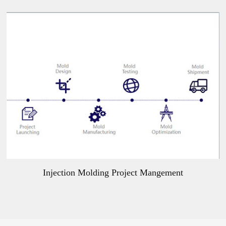
Injection Molding Project Mangement