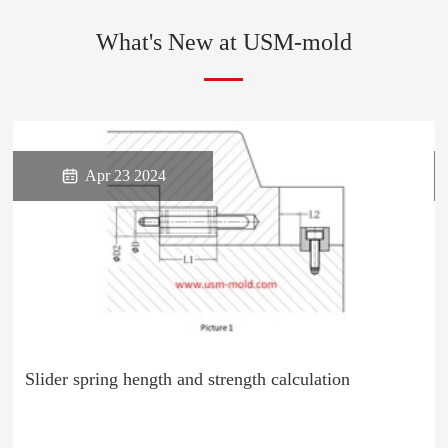
What's New at USM-mold

Apr 23 2024
Slider spring hength and strength calculation