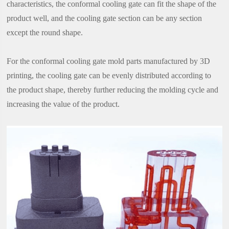
characteristics, the conformal cooling gate can fit the shape of the
product well, and the cooling gate section can be any section
except the round shape.
For the conformal cooling gate mold parts manufactured by 3D
printing, the cooling gate can be evenly distributed according to
the product shape, thereby further reducing the molding cycle and
increasing the value of the product.