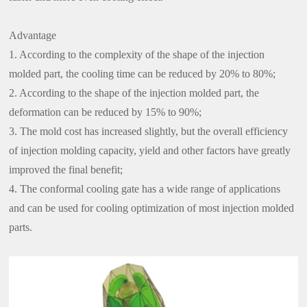
Advantage
1. According to the complexity of the shape of the injection
molded part, the cooling time can be reduced by 20% to 80%;
2. According to the shape of the injection molded part, the
deformation can be reduced by 15% to 90%;
3. The mold cost has increased slightly, but the overall efficiency
of injection molding capacity, yield and other factors have greatly
improved the final benefit;
4. The conformal cooling gate has a wide range of applications
and can be used for cooling optimization of most injection molded
parts.