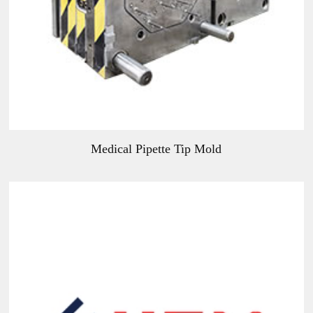
Medical Pipette Tip Mold