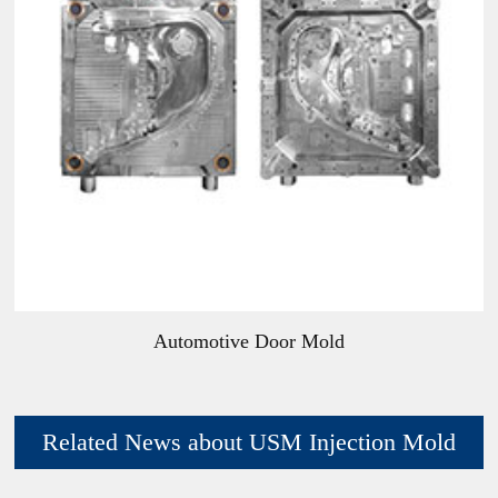
Automotive Door Mold
Related News about USM Injection Mold