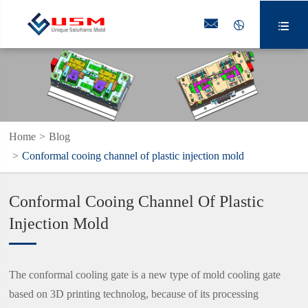



Home
Blog
Conformal cooing channel of plastic injection mold
Conformal Cooing Channel Of Plastic
Injection Mold
The conformal cooling gate is a new type of mold cooling gate
based on 3D printing technolog, because of its processing