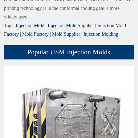
printing technology is in the conformal cooling gate is more
widely used.
Tags:
Injection Mold
|
Injection Mold Supplier
|
Injection Mold
Factory
|
Mold Factory
|
Mold Supplier
|
Injection Molding
Popular USM Injection Molds