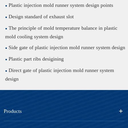
Plastic injection mold runner system design points
Design standard of exhaust slot
The principle of mold temperature balance in plastic
mold cooling system design
Side gate of plastic injection mold runner system design
Plastic part ribs desigining
Direct gate of plastic injection mold runner system
design
Products