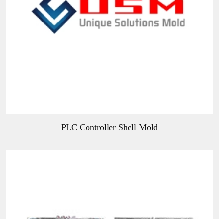
PLC Controller Shell Mold