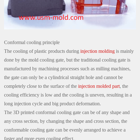
Conformal cooling principle
The cooling of plastic products during
injection molding
is mainly
done by the mold cooling gate, but the traditional cooling gate is
manufactured by machining processes such as milling machines,
the gate can only be a cylindrical straight hole and cannot be
completely close to the surface of the
injection molded part
, the
cooling efficiency is low and the cooling is uneven, resulting in a
long injection cycle and big product deformation.
The 3D printed conformal cooling gate can be of any shape and
any cross section, by changing the shape and cross section, the
conformable cooling gate can be evenly arranged to achieve a
faster and more even cooling effect.