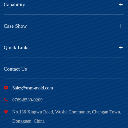
Capability
Case Show
Quick Links
Contact Us

Sales@usm-mold.com

0769-8539-0209

No.136 Xingwu Road, Wusha Community, Changan Town,
Dongguan, China