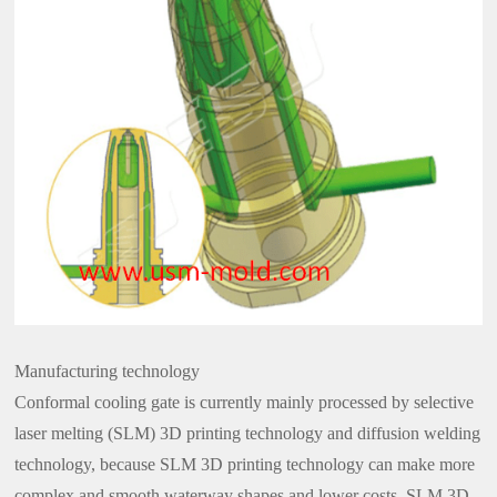
Manufacturing technology
Conformal cooling gate is currently mainly processed by selective
laser melting (SLM) 3D printing technology and diffusion welding
technology, because SLM 3D printing technology can make more
complex and smooth waterway shapes and lower costs, SLM 3D