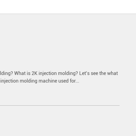
olding? What is 2K injection molding? Let’s see the what
e injection molding machine used for...