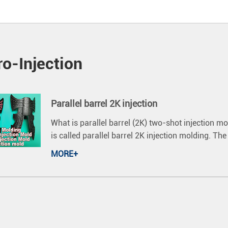
o-Injection
Parallel barrel 2K injection
What is parallel barrel (2K) two-shot injection m
is called parallel barrel 2K injection molding. Th
MORE+