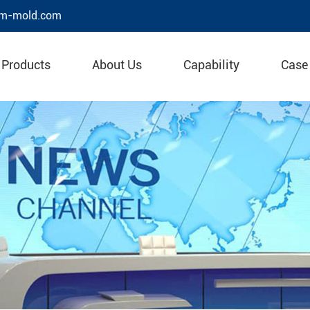
m-mold.com
Products
About Us
Capability
Case