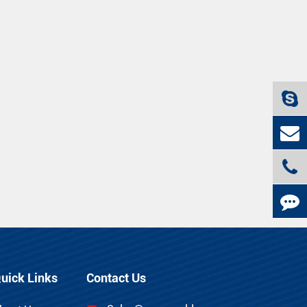
uick Links
Contact Us