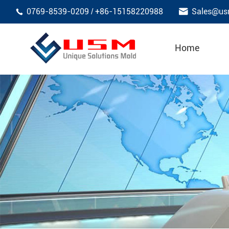

0769-8539-0209
+86-15158220988
Sales@us
/

Home