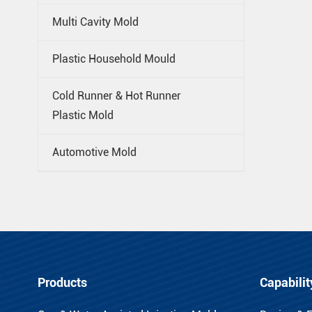
Multi Cavity Mold
Plastic Household Mould
Cold Runner & Hot Runner
Plastic Mold
Automotive Mold
Products
Capabilit