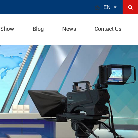

EN
 Show
Blog
News
Contact Us