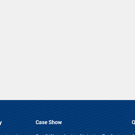
y
Case Show
Q