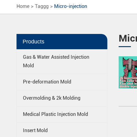
Home
Taggg
Micro-injection
Micr
Products
Gas & Water Assisted Injection
Mold
Pre-deformation Mold
Overmolding & 2k Molding
Medical Plastic Injection Mold
Insert Mold