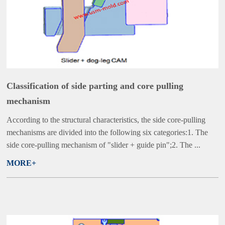
Classification of side parting and core pulling
mechanism
According to the structural characteristics, the side core-pulling
mechanisms are divided into the following six categories:1. The
side core-pulling mechanism of "slider + guide pin";2. The ...
MORE+