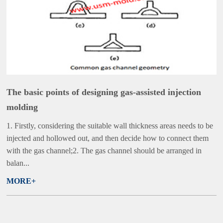
The basic points of designing gas-assisted injection
molding
1. Firstly, considering the suitable wall thickness areas needs to be
injected and hollowed out, and then decide how to connect them
with the gas channel;2. The gas channel should be arranged in
balan...
MORE+