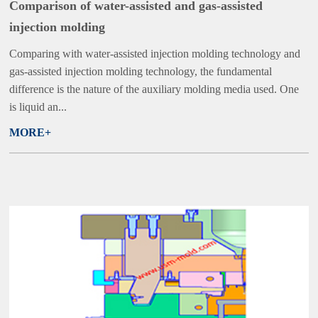
Comparison of water-assisted and gas-assisted
injection molding
Comparing with water-assisted injection molding technology and
gas-assisted injection molding technology, the fundamental
difference is the nature of the auxiliary molding media used. One
is liquid an...
MORE+