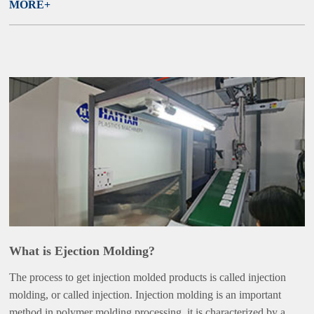
MORE+
What is Ejection Molding?
The process to get injection molded products is called injection
molding, or called injection. Injection molding is an important
method in polymer molding processing, it is characterized by a