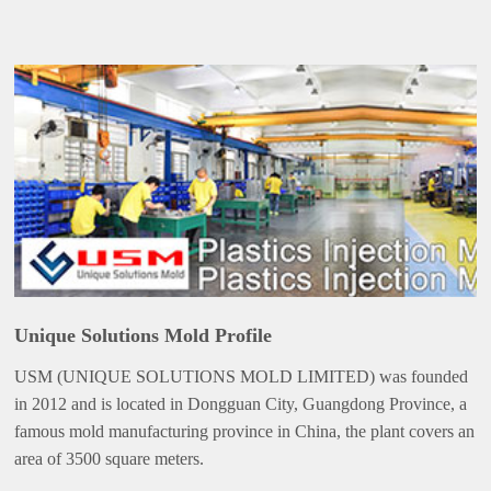
Unique Solutions Mold Profile
USM (UNIQUE SOLUTIONS MOLD LIMITED) was founded
in 2012 and is located in Dongguan City, Guangdong Province, a
famous mold manufacturing province in China, the plant covers an
area of 3500 square meters.