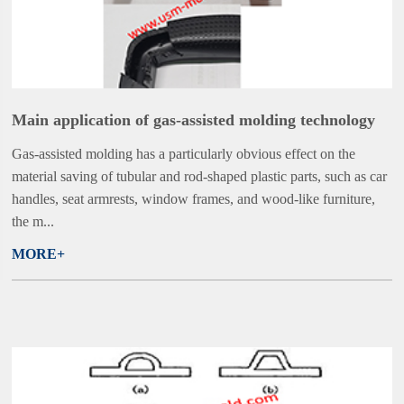
Main application of gas-assisted molding technology
Gas-assisted molding has a particularly obvious effect on the
material saving of tubular and rod-shaped plastic parts, such as car
handles, seat armrests, window frames, and wood-like furniture,
the m...
MORE+