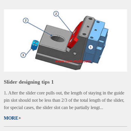
Slider designing tips 1
1. After the slider core pulls out, the length of staying in the guide
pin slot should not be less than 2/3 of the total length of the slider,
for special cases, the slider slot can be partially lengt...
MORE+