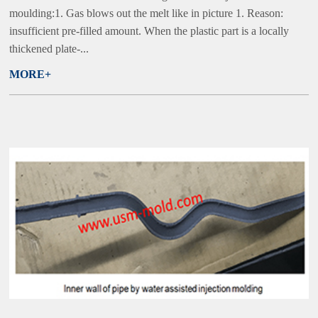
moulding:1. Gas blows out the melt like in picture 1. Reason:
insufficient pre-filled amount. When the plastic part is a locally
thickened plate-...
MORE+