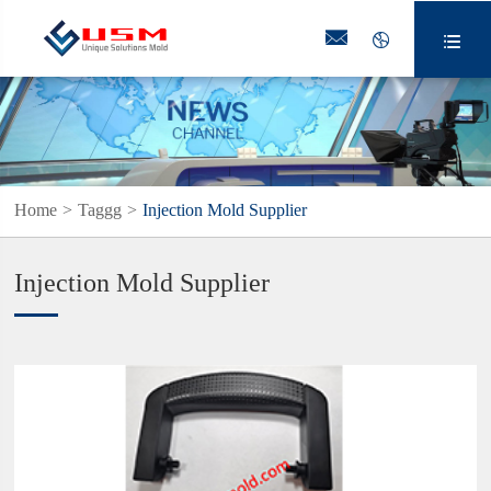



Home
Taggg
Injection Mold Supplier
Injection Mold Supplier