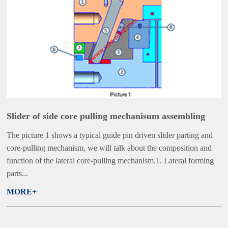
Slider of side core pulling mechanisum assembling
The picture 1 shows a typical guide pin driven slider parting and
core-pulling mechanism, we will talk about the composition and
function of the lateral core-pulling mechanism.1. Lateral forming
parts...
MORE+