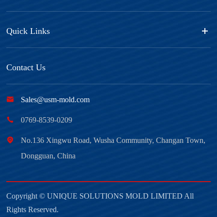
Quick Links
Contact Us

Sales@usm-mold.com

0769-8539-0209

No.136 Xingwu Road, Wusha Community, Changan Town,
Dongguan, China
Copyright ©
UNIQUE SOLUTIONS MOLD LIMITED
All
Rights Reserved.