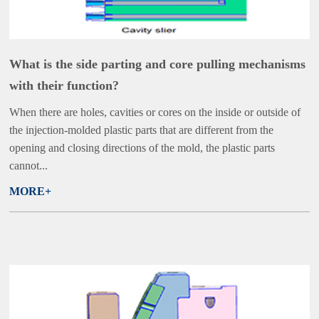
What is the side parting and core pulling mechanisms
with their function?
When there are holes, cavities or cores on the inside or outside of
the injection-molded plastic parts that are different from the
opening and closing directions of the mold, the plastic parts
cannot...
MORE+