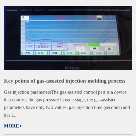
Key points of gas-assisted injection molding process
Gas injection parametersThe gas-assisted control part is a device
that controls the gas pressure in each stage, the gas-assisted
parameters have only two values: gas injection time (seconds) and
gas i...
MORE+