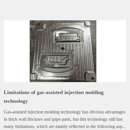
Limitations of gas-assisted injection molding
technology
Gas-assisted injection molding technology has obvious advantages
in thick wall thicknes and tpipe parts, but this technology still has
many limitations, which are mainly reflected in the following asp...