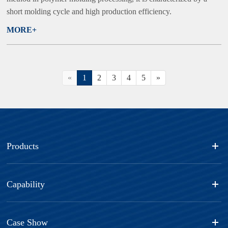
short molding cycle and high production efficiency.
MORE+
«
1
2
3
4
5
»
Products
Capability
Case Show