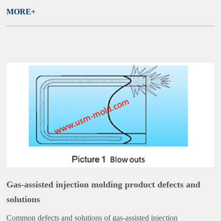
MORE+
Gas-assisted injection molding product defects and
solutions
Common defects and solutions of gas-assisted injection