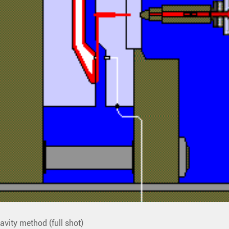
avity method (full shot)