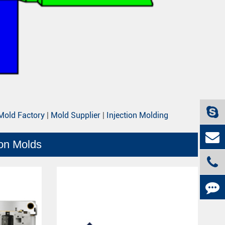
Mold Factory
|
Mold Supplier
|
Injection Molding
ion Molds