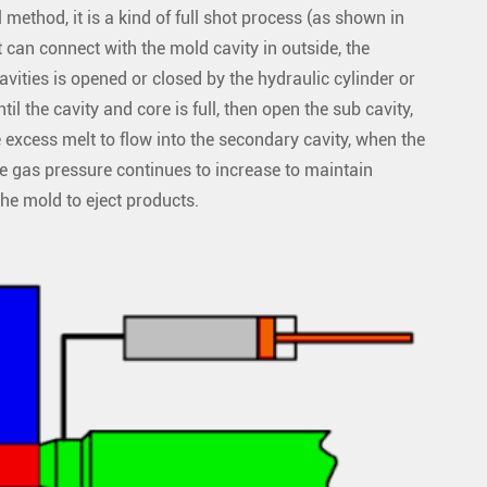
method, it is a kind of full shot process (as shown in
 can connect with the mold cavity in outside, the
vities is opened or closed by the hydraulic cylinder or
until the cavity and core is full, then open the sub cavity,
e excess melt to flow into the secondary cavity, when the
the gas pressure continues to increase to maintain
the mold to eject products.