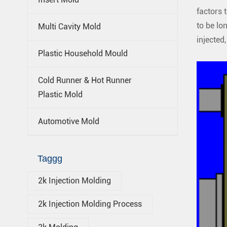
factors 
to be lon
Multi Cavity Mold
injected
Plastic Household Mould
Cold Runner & Hot Runner
Plastic Mold
Automotive Mold
Taggg
2k Injection Molding
2k Injection Molding Process