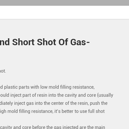
nd Short Shot Of Gas-
hot.
d plastic parts with low mold filling resistance,
uld inject part of resin into the cavity and core (usually
ately inject gas into the center of the resin, push the
h mold filling resistance, it’s better to use full shot
e cavity and core before the gas injected are the main