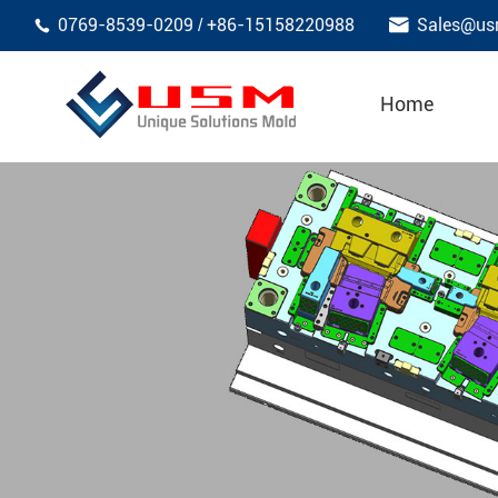

0769-8539-0209
+86-15158220988
Sales@us
/

Home