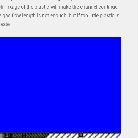
r shrinkage of the plastic will make the channel continue
e gas flow length is not enough, but if too little plastic is
waste.