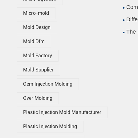
Comp
Micro-mold
Diff
Mold Design
The 
Mold Dfm
Mold Factory
Mold Supplier
Oem Injection Molding
Over Molding
Plastic Injection Mold Manufacturer
Plastic Injection Molding