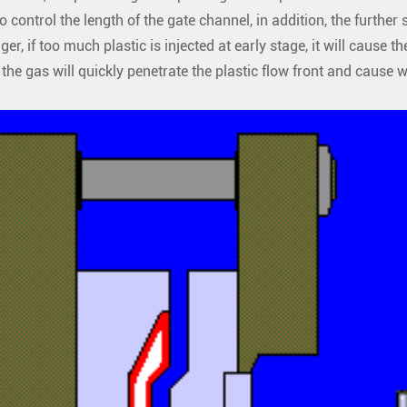
to control the length of the gate channel, in addition, the furthe
ger, if too much plastic is injected at early stage, it will cause th
, the gas will quickly penetrate the plastic flow front and cause 