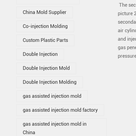
The seco
China Mold Supplier
picture 
secondar
Co-injection Molding
air cylin
and inje
Custom Plastic Parts
gas pene
Double Injection
pressure
Double Injection Mold
Double Injection Molding
gas assisted injection mold
gas assisted injection mold factory
gas assisted injection mold in
China