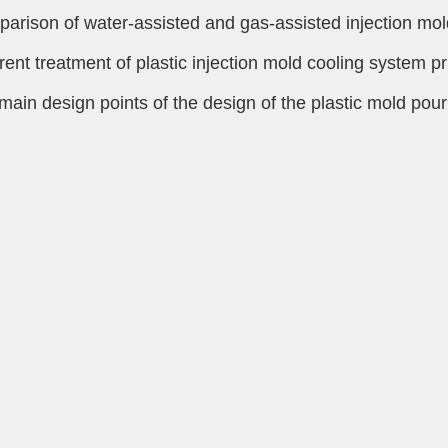
arison of water-assisted and gas-assisted injection mol
erent treatment of plastic injection mold cooling system pr
main design points of the design of the plastic mold pou