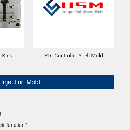
r Kids
PLC Controller Shell Mold
Injection Mold
g
ir function?