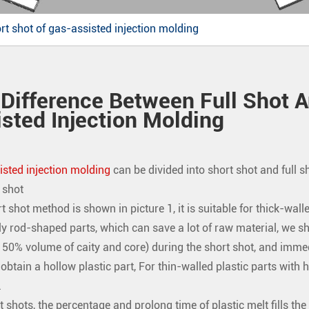
rt shot of gas-assisted injection molding
Difference Between Full Shot A
sted Injection Molding
sted injection molding
can be divided into short shot and full s
 shot
t shot method is shown in picture 1, it is suitable for thick-walle
ly rod-shaped parts, which can save a lot of raw material, we sho
ls 50% volume of caity and core) during the short shot, and immedi
btain a hollow plastic part, For thin-walled plastic parts with hig
.
t shots, the percentage and prolong time of plastic melt fills th