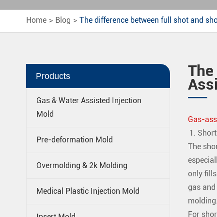
Home
Blog
The difference between full shot and sho
The 
Products
Assi
Gas & Water Assisted Injection
Mold
Gas-assi
Short
Pre-deformation Mold
The shor
especial
Overmolding & 2k Molding
only fil
gas and o
Medical Plastic Injection Mold
molding
For shor
Insert Mold