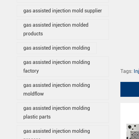
gas assisted injection mold supplier
gas assisted injection molded
products
gas assisted injection molding
gas assisted injection molding
factory
Tags:
In
gas assisted injection molding
moldflow
gas assisted injection molding
plastic parts
gas assisted injection molding