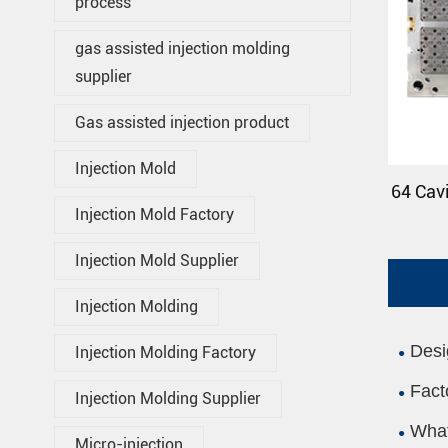
process
gas assisted injection molding
supplier
Gas assisted injection product
Injection Mold
64 Cavi
Injection Mold Factory
Injection Mold Supplier
Injection Molding
Desi
Injection Molding Factory
Fact
Injection Molding Supplier
What
Micro-injection