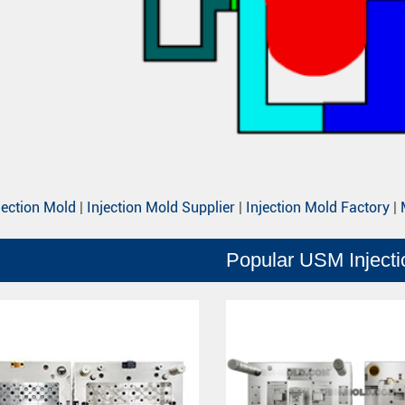
jection Mold
|
Injection Mold Supplier
|
Injection Mold Factory
|
Popular USM Inject