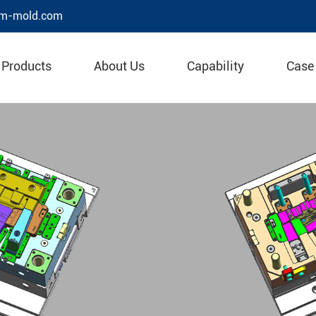
m-mold.com
Products
About Us
Capability
Case