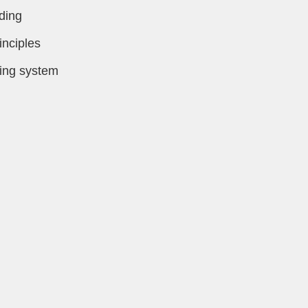
ding
inciples
ring system