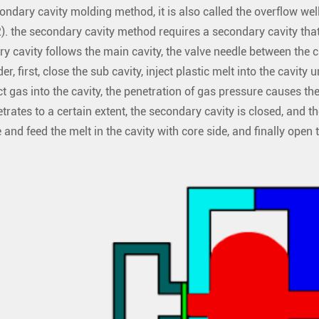
ndary cavity molding method, it is also called the overflow well 
2). the secondary cavity method requires a secondary cavity that
y cavity follows the main cavity, the valve needle between the ca
der, first, close the sub cavity, inject plastic melt into the cavity 
ct gas into the cavity, the penetration of gas pressure causes th
trates to a certain extent, the secondary cavity is closed, and 
 and feed the melt in the cavity with core side, and finally open 