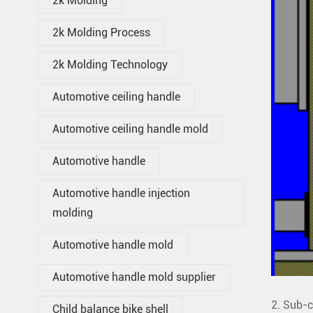
2k Molding
2k Molding Process
2k Molding Technology
Automotive ceiling handle
Automotive ceiling handle mold
Automotive handle
Automotive handle injection
molding
Automotive handle mold
Automotive handle mold supplier
2. Sub-c
Child balance bike shell