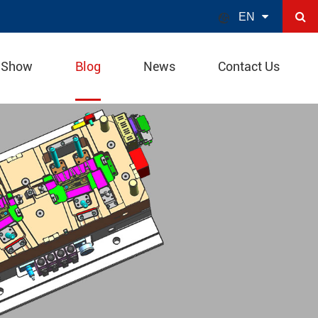

EN
 Show
Blog
News
Contact Us