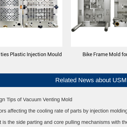
ties Plastic Injection Mould
Bike Frame Mold fo
Related News about USM 
gn Tips of Vacuum Venting Mold
ors affecting the cooling rate of parts by injection moldin
 is the side parting and core pulling mechanisms with the