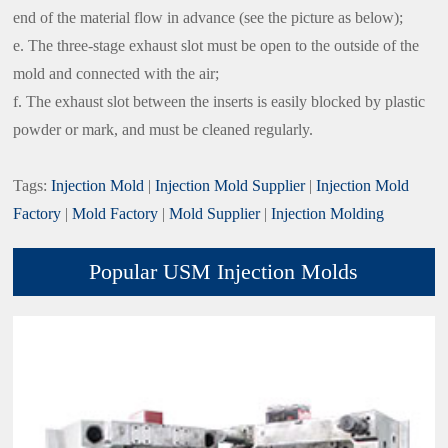
end of the material flow in advance (see the picture as below);
e. The three-stage exhaust slot must be open to the outside of the
mold and connected with the air;
f. The exhaust slot between the inserts is easily blocked by plastic
powder or mark, and must be cleaned regularly.
Tags:
Injection Mold
|
Injection Mold Supplier
|
Injection Mold
Factory
|
Mold Factory
|
Mold Supplier
|
Injection Molding
Popular USM Injection Molds