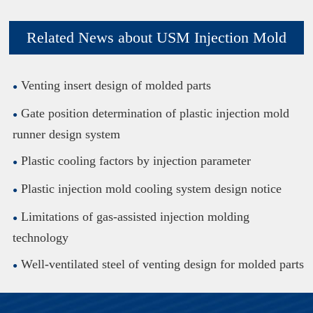
Related News about USM Injection Mold
Venting insert design of molded parts
Gate position determination of plastic injection mold
runner design system
Plastic cooling factors by injection parameter
Plastic injection mold cooling system design notice
Limitations of gas-assisted injection molding
technology
Well-ventilated steel of venting design for molded parts