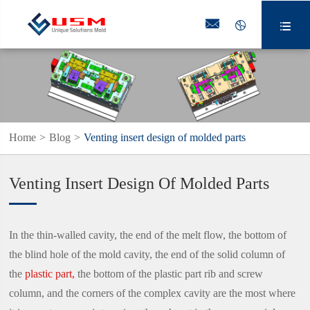



Home
Blog
Venting insert design of molded parts
Venting Insert Design Of Molded Parts
In the thin-walled cavity, the end of the melt flow, the bottom of
the blind hole of the mold cavity, the end of the solid column of
the
plastic part,
the bottom of the plastic part rib and screw
column, and the corners of the complex cavity are the most where