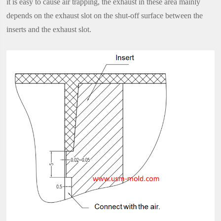
it is easy to cause air trapping, the exhaust in these area mainly
depends on the exhaust slot on the shut-off surface between the
inserts and the exhaust slot.