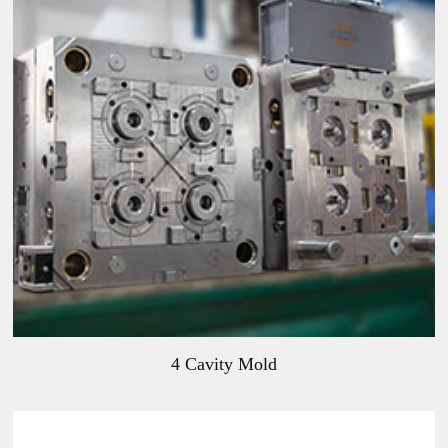
4 Cavity Mold