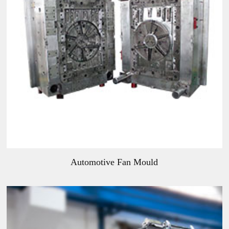
Automotive Fan Mould