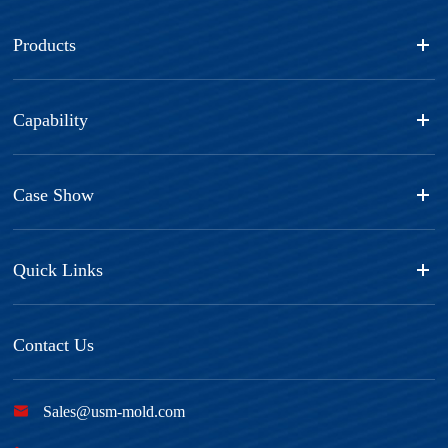
Products
Capability
Case Show
Quick Links
Contact Us

Sales@usm-mold.com