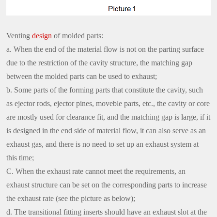
Venting
design
of molded parts:
a. When the end of the material flow is not on the parting surface
due to the restriction of the cavity structure, the matching gap
between the molded parts can be used to exhaust;
b. Some parts of the forming parts that constitute the cavity, such
as ejector rods, ejector pines, moveble parts, etc., the cavity or core
are mostly used for clearance fit, and the matching gap is large, if it
is designed in the end side of material flow, it can also serve as an
exhaust gas, and there is no need to set up an exhaust system at
this time;
C. When the exhaust rate cannot meet the requirements, an
exhaust structure can be set on the corresponding parts to increase
the exhaust rate (see the picture as below);
d. The transitional fitting inserts should have an exhaust slot at the