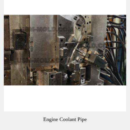
Engine Coolant Pipe