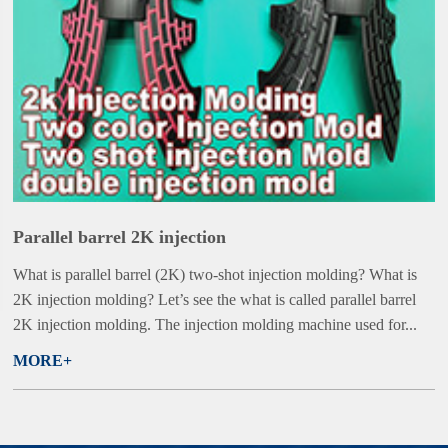
Parallel barrel 2K injection
What is parallel barrel (2K) two-shot injection molding? What is
2K injection molding? Let’s see the what is called parallel barrel
2K injection molding. The injection molding machine used for...
MORE+