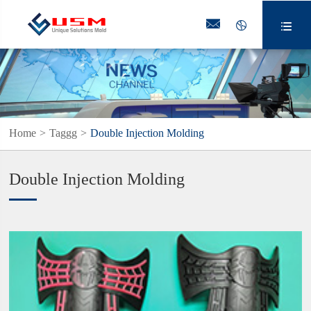



Home
Taggg
Double Injection Molding
Double Injection Molding