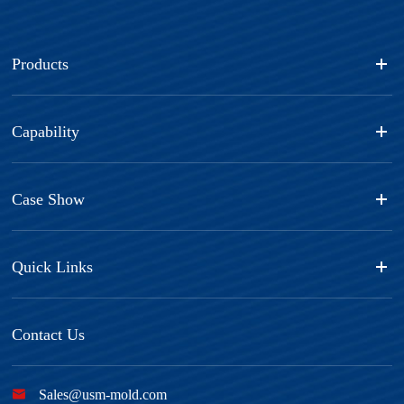
Products
Capability
Case Show
Quick Links
Contact Us

Sales@usm-mold.com