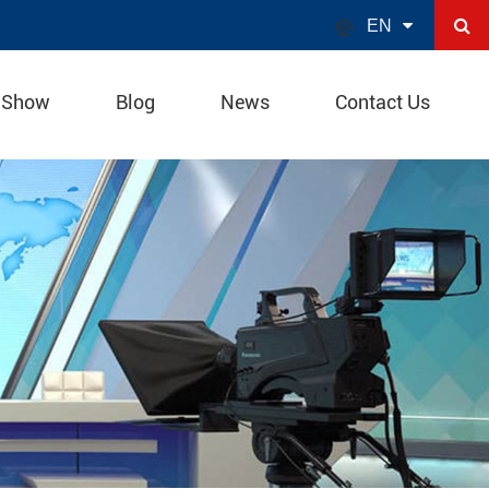

EN
 Show
Blog
News
Contact Us