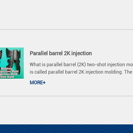
Parallel barrel 2K injection
What is parallel barrel (2K) two-shot injection m
is called parallel barrel 2K injection molding. Th
MORE+