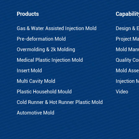
Products
Capabilit
Gas & Water Assisted Injection Mold
Design & 
Pre-deformation Mold
Project M
Overmolding & 2k Molding
Mold Manu
Medical Plastic Injection Mold
Quality Co
Insert Mold
Mold Asse
Multi Cavity Mold
Injection 
Plastic Household Mould
Video
Cold Runner & Hot Runner Plastic Mold
Automotive Mold