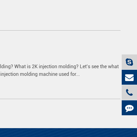
olding? What is 2K injection molding? Let’s see the what
e injection molding machine used for...