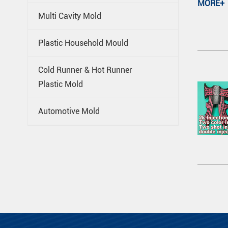
MORE+
Multi Cavity Mold
Plastic Household Mould
Cold Runner & Hot Runner
Plastic Mold
Automotive Mold