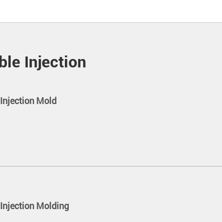
le Injection
Injection Mold
Injection Molding