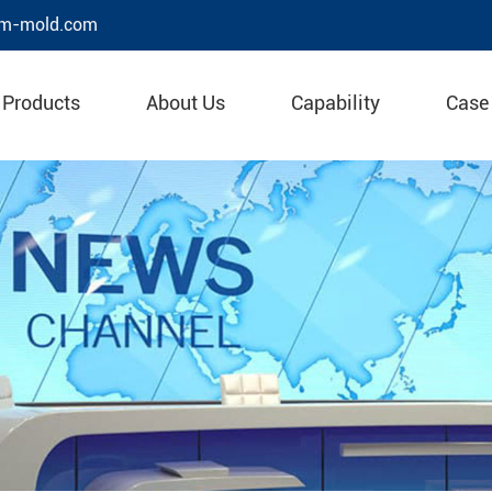
m-mold.com
Products
About Us
Capability
Case