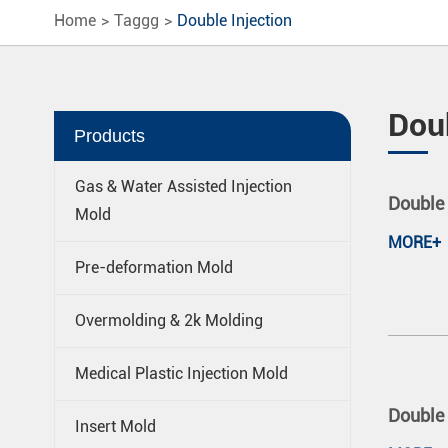
Home
Taggg
Double Injection
Doub
Products
Gas & Water Assisted Injection
Double 
Mold
MORE+
Pre-deformation Mold
Overmolding & 2k Molding
Medical Plastic Injection Mold
Double 
Insert Mold