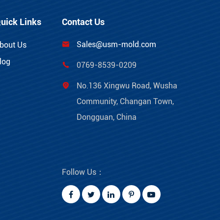
uick Links
Contact Us
Sales@usm-mold.com
bout Us

log
0769-8539-0209

No.136 Xingwu Road, Wusha

Community, Changan Town,
Dongguan, China
Follow Us：