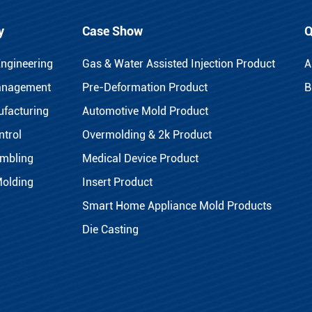
y
Case Show
Q
Engineering
Gas & Water Assisted Injection Product
A
anagement
Pre-Deformation Product
B
facturing
Automotive Mold Product
ntrol
Overmolding & 2k Product
mbling
Medical Device Product
Molding
Insert Product
Smart Home Appliance Mold Products
Die Casting