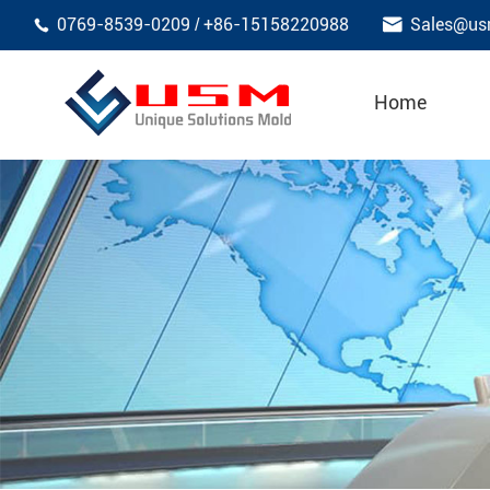

0769-8539-0209
+86-15158220988
Sales@us
/

Home