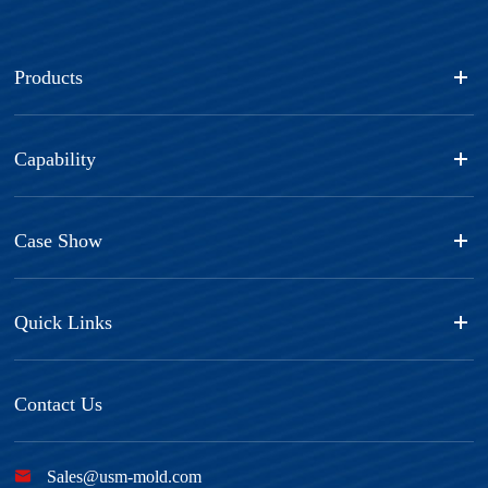
Products
Capability
Case Show
Quick Links
Contact Us

Sales@usm-mold.com