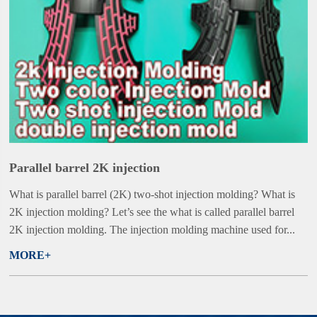
Parallel barrel 2K injection
What is parallel barrel (2K) two-shot injection molding? What is
2K injection molding? Let’s see the what is called parallel barrel
2K injection molding. The injection molding machine used for...
MORE+