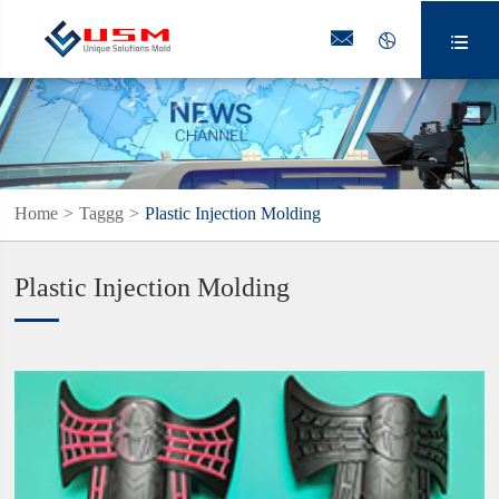



Home
Taggg
Plastic Injection Molding
Plastic Injection Molding