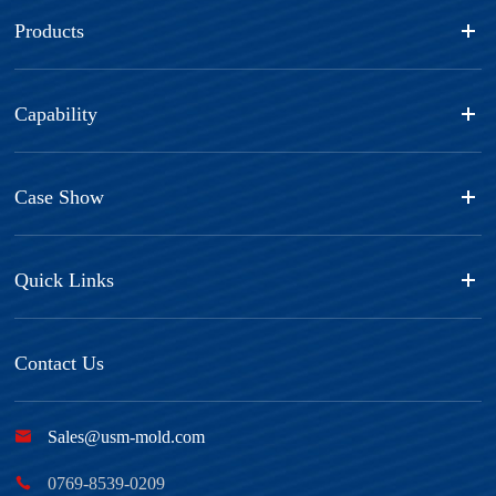
Products
Capability
Case Show
Quick Links
Contact Us

Sales@usm-mold.com

0769-8539-0209