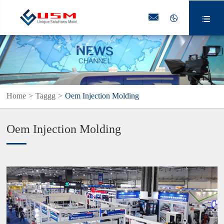



Home
Taggg
Oem Injection Molding
Oem Injection Molding