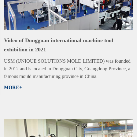
Video of Dongguan international machine tool
exhibition in 2021
USM (UNIQUE SOLUTIONS MOLD LIMITED) was founded
in 2012 and is located in Dongguan City, Guangdong Province, a
famous mould manufacturing province in China.
MORE+