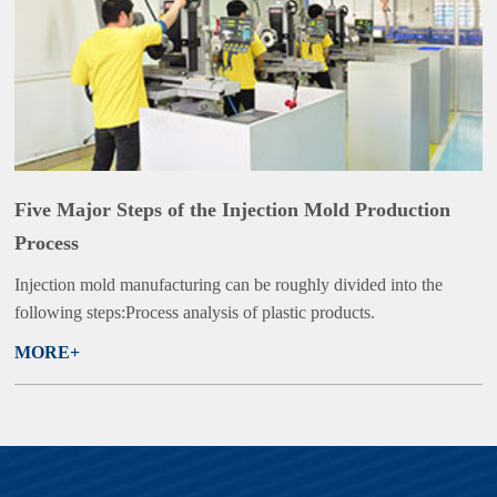
Five Major Steps of the Injection Mold Production
Process
Injection mold manufacturing can be roughly divided into the
following steps:Process analysis of plastic products.
MORE+