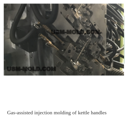
Gas-assisted injection molding of kettle handles