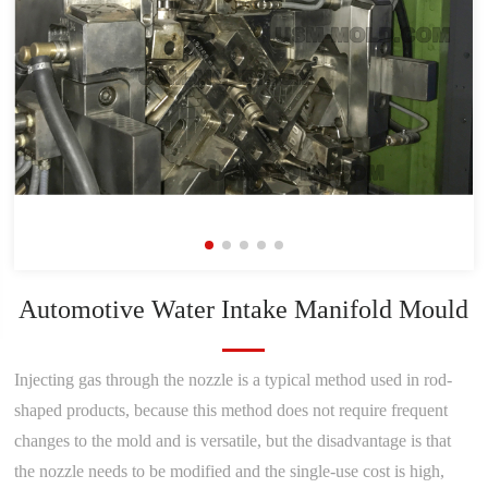
Automotive Water Intake Manifold Mould
Injecting gas through the nozzle is a typical method used in rod-
shaped products, because this method does not require frequent
changes to the mold and is versatile, but the disadvantage is that
the nozzle needs to be modified and the single-use cost is high,