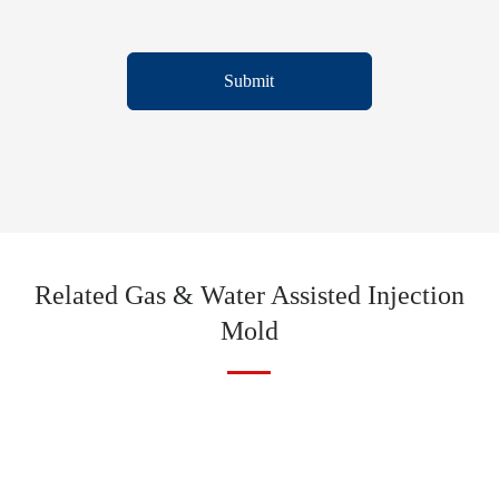
Submit
Related Gas & Water Assisted Injection
Mold