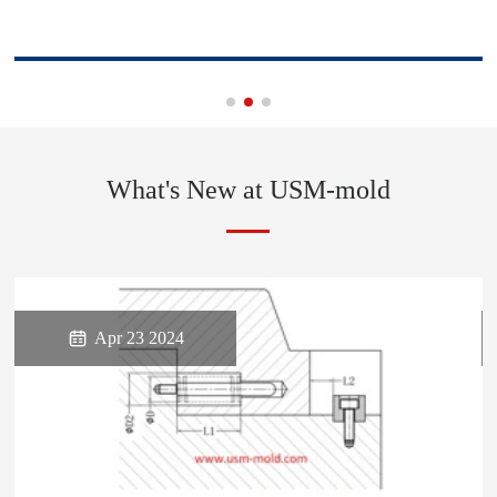
What's New at USM-mold

Apr 23 2024