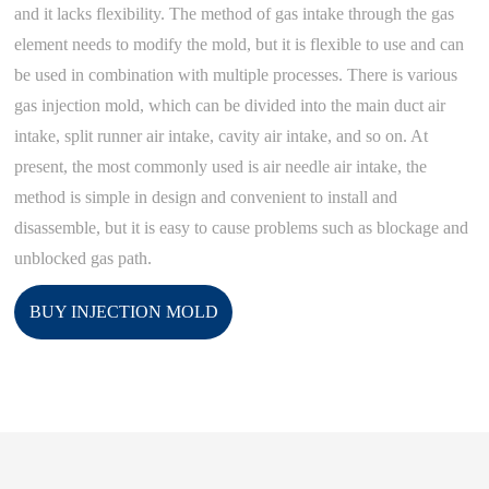
and it lacks flexibility. The method of gas intake through the gas
element needs to modify the mold, but it is flexible to use and can
be used in combination with multiple processes. There is various
gas injection mold, which can be divided into the main duct air
intake, split runner air intake, cavity air intake, and so on. At
present, the most commonly used is air needle air intake, the
method is simple in design and convenient to install and
disassemble, but it is easy to cause problems such as blockage and
unblocked gas path.
BUY INJECTION MOLD