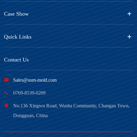
Case Show
Quick Links
Contact Us

Sales@usm-mold.com

0769-8539-0209

No.136 Xingwu Road, Wusha Community, Changan Town,
Dongguan, China