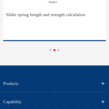
Slider spring hength and strength calculation
Products
Capability