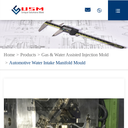



Home
Products
Gas & Water Assisted Injection Mold
Automotive Water Intake Manifold Mould