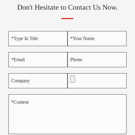
Don't Hesitate to Contact Us Now.