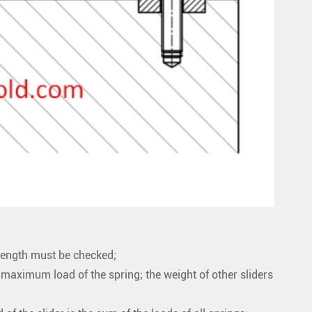
strength must be checked;
e maximum load of the spring; the weight of other sliders