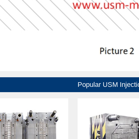
Popular USM Inject