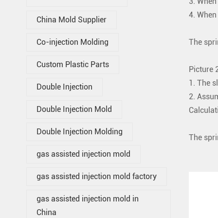
3. When 
4. When 
China Mold Supplier
The spri
Co-injection Molding
Custom Plastic Parts
Picture 2
1. The s
Double Injection
2. Assum
Double Injection Mold
Calculat
That i
Double Injection Molding
The spri
gas assisted injection mold
gas assisted injection mold factory
gas assisted injection mold in
China