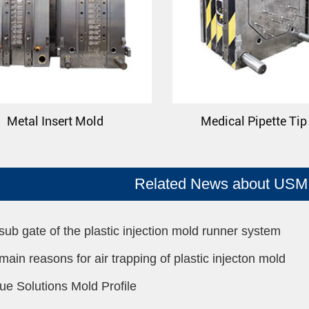
Metal Insert Mold
Medical Pipette Ti
Related News about USM 
sub gate of the plastic injection mold runner system
main reasons for air trapping of plastic injecton mold
ue Solutions Mold Profile