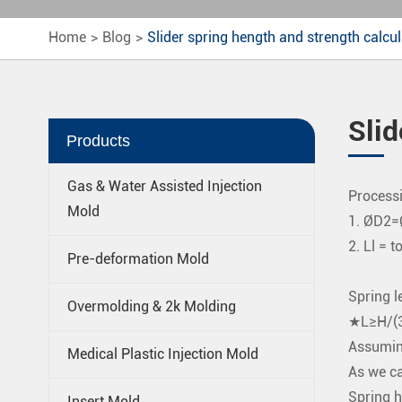
Home
Blog
Slider spring hength and strength calcul
Slid
Products
Gas & Water Assisted Injection
Processi
Mold
1. ØD2
2. Ll = t
Pre-deformation Mold
Spring le
Overmolding & 2k Molding
★L≥H/(3
Assuming
Medical Plastic Injection Mold
As we ca
Spring 
Insert Mold