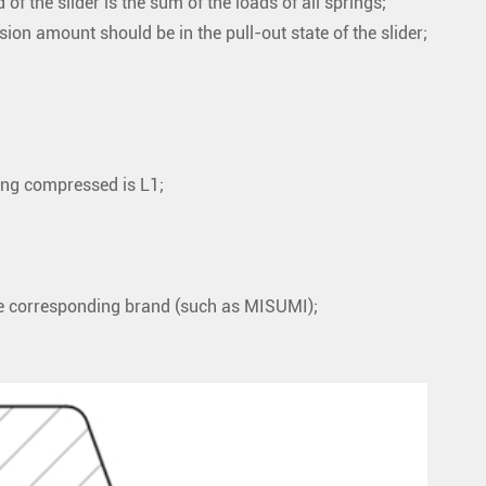
f the slider is the sum of the loads of all springs;
on amount should be in the pull-out state of the slider;
being compressed is L1;
he corresponding brand (such as MISUMI);