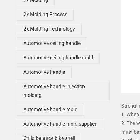
2k Molding
2k Molding Process
2k Molding Technology
Automotive ceiling handle
Automotive ceiling handle mold
Automotive handle
Automotive handle injection
molding
Strength
Automotive handle mold
1. When 
2. The w
Automotive handle mold supplier
must be 
Child balance bike shell