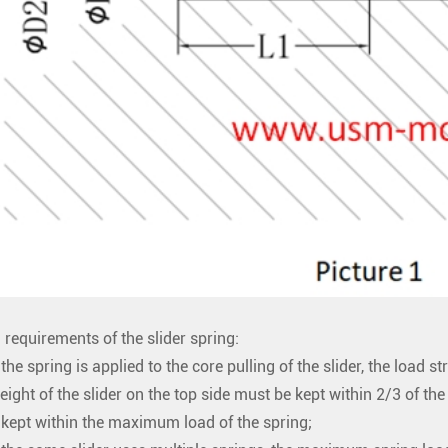
 requirements of the slider spring:
the spring is applied to the core pulling of the slider, the load 
eight of the slider on the top side must be kept within 2/3 of th
kept within the maximum load of the spring;