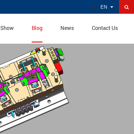

EN
 Show
Blog
News
Contact Us