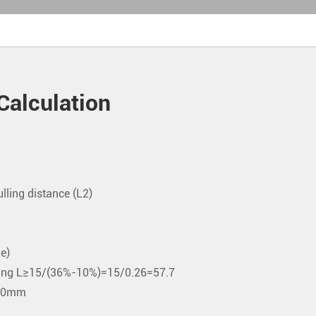
Calculation
ulling distance (L2)
e)
spring L≥15/(36%-10%)=15/0.26=57.7
s 60mm