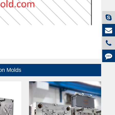
ion Molds