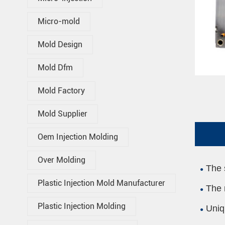
Micro-mold
Mold Design
Mold Dfm
Mold Factory
Mold Supplier
Oem Injection Molding
Over Molding
The 
Plastic Injection Mold Manufacturer
The 
Plastic Injection Molding
Uniq