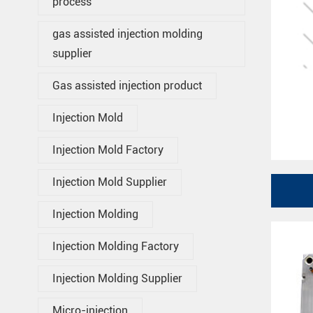
process
gas assisted injection molding
supplier
Gas assisted injection product
Injection Mold
Injection Mold Factory
Injection Mold Supplier
Injection Molding
Injection Molding Factory
Injection Molding Supplier
Micro-injection