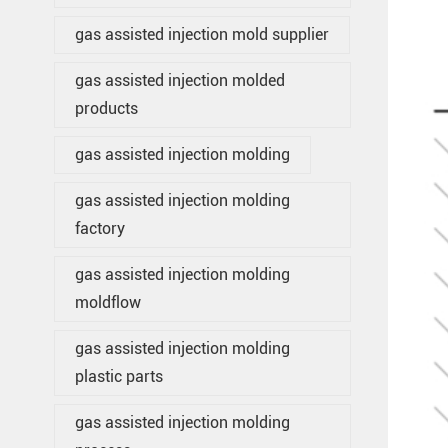
gas assisted injection mold supplier
gas assisted injection molded
products
gas assisted injection molding
gas assisted injection molding
factory
gas assisted injection molding
moldflow
gas assisted injection molding
plastic parts
gas assisted injection molding