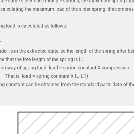
the same slider uses multiple springs, the maximum spring load o
calculating the maximum load of the slider spring, the compressi
ng load is calculated as follows:
:
lider is in the extracted state, so the length of the spring after 
e that the free length of the spring is L;
ion way of spring load: load = spring constant X compression
s: load = spring constant X (L-L1)
ng constant can be obtained from the standard parts data of t