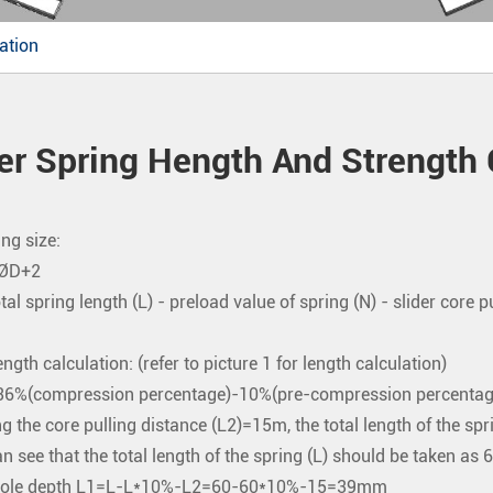
ation
er Spring Hength And Strength 
ng size:
=ØD+2
otal spring length (L) - preload value of spring (N) - slider core p
ngth calculation: (refer to picture 1 for length calculation)
6%(compression percentage)-10%(pre-compression percentag
 the core pulling distance (L2)=15m, the total length of the 
n see that the total length of the spring (L) should be taken a
hole depth L1=L-L*10%-L2=60-60*10%-15=39mm