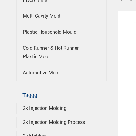
Multi Cavity Mold
Plastic Household Mould
Cold Runner & Hot Runner
Plastic Mold
Automotive Mold
Taggg
2k Injection Molding
2k Injection Molding Process