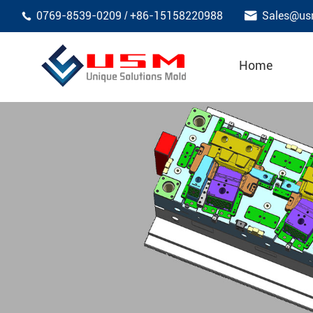

0769-8539-0209
+86-15158220988
Sales@us
/

Home