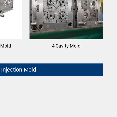
p Mold
4 Cavity Mold
Injection Mold