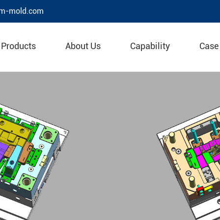
m-mold.com
Products
About Us
Capability
Case