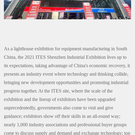
As a lighthouse exhibition for equipment manufacturing in South
China, the 2021 ITES Shenzhen Industrial Exhibition lives up to
its expectations, taking advantage of China's economic recovery, it
presents an industry event where technology and thinking collide,
bringing new development opportunities and promoting industrial
progress together. At the ITES site, where the scale of the
exhibition and the lineup of exhibitors have been upgraded
unprecedentedly, governments also come to visit and give
guidance; exhibitors show off their skills in an all-round way;
nearly 1,000 industry associations and professional buyer groups
come to discuss supply and demand and exchange technology; top