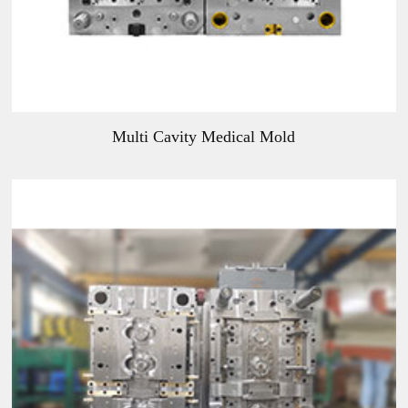
Multi Cavity Medical Mold