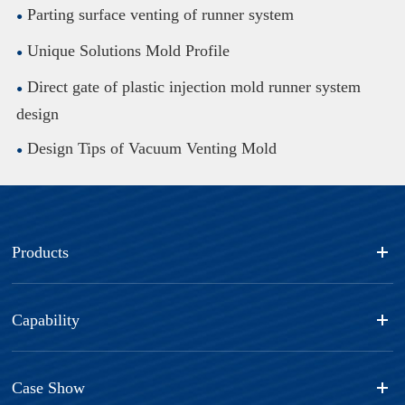
Parting surface venting of runner system
Unique Solutions Mold Profile
Direct gate of plastic injection mold runner system
design
Design Tips of Vacuum Venting Mold
Products
Capability
Case Show