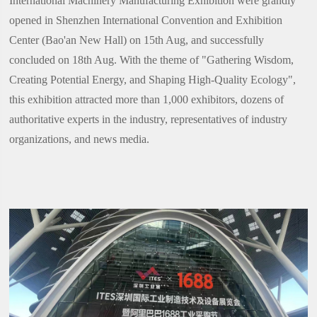
International Machinery Manufacturing Exhibition were grandly
opened in Shenzhen International Convention and Exhibition
Center (Bao'an New Hall) on 15th Aug, and successfully
concluded on 18th Aug. With the theme of "Gathering Wisdom,
Creating Potential Energy, and Shaping High-Quality Ecology",
this exhibition attracted more than 1,000 exhibitors, dozens of
authoritative experts in the industry, representatives of industry
organizations, and news media.