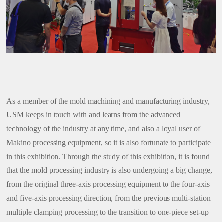
As a member of the mold machining and manufacturing industry,
USM keeps in touch with and learns from the advanced
technology of the industry at any time, and also a loyal user of
Makino processing equipment, so it is also fortunate to participate
in this exhibition. Through the study of this exhibition, it is found
that the mold processing industry is also undergoing a big change,
from the original three-axis processing equipment to the four-axis
and five-axis processing direction, from the previous multi-station
multiple clamping processing to the transition to one-piece set-up