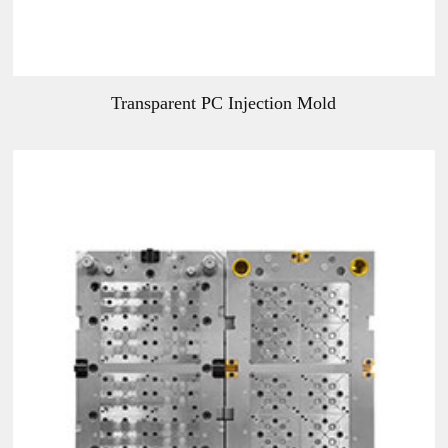
Transparent PC Injection Mold