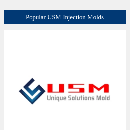
Popular USM Injection Molds