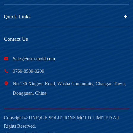
Quick Links
Contact Us

Sales@usm-mold.com

0769-8539-0209

No.136 Xingwu Road, Wusha Community, Changan Town,
Dongguan, China
Copyright ©
UNIQUE SOLUTIONS MOLD LIMITED
All
Rights Reserved.