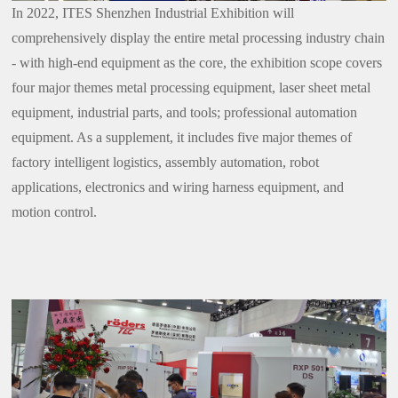
In 2022, ITES Shenzhen Industrial Exhibition will
comprehensively display the entire metal processing industry chain
- with high-end equipment as the core, the exhibition scope covers
four major themes metal processing equipment, laser sheet metal
equipment, industrial parts, and tools; professional automation
equipment. As a supplement, it includes five major themes of
factory intelligent logistics, assembly automation, robot
applications, electronics and wiring harness equipment, and
motion control.