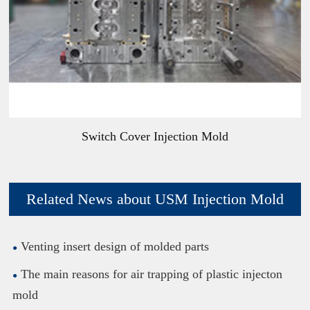
Switch Cover Injection Mold
Related News about USM Injection Mold
Venting insert design of molded parts
The main reasons for air trapping of plastic injecton
mold