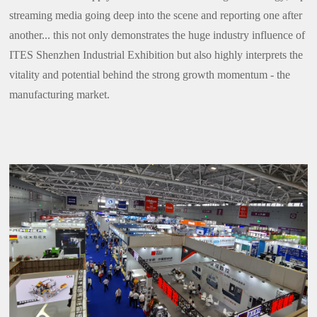
streaming media going deep into the scene and reporting one after
another... this not only demonstrates the huge industry influence of
ITES Shenzhen Industrial Exhibition but also highly interprets the
vitality and potential behind the strong growth momentum - the
manufacturing market.