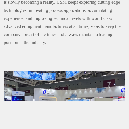
is slowly becoming a reality. USM keeps exploring cutting-edge
technologies, innovating process applications, accumulating
experience, and improving technical levels with world-class
advanced equipment manufacturers at all times, so as to keep the
company abreast of the times and always maintain a leading
position in the industry.