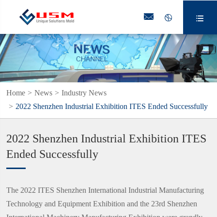



Home
News
Industry News
2022 Shenzhen Industrial Exhibition ITES Ended Successfully
2022 Shenzhen Industrial Exhibition ITES
Ended Successfully
The 2022 ITES Shenzhen International Industrial Manufacturing
Technology and Equipment Exhibition and the 23rd Shenzhen