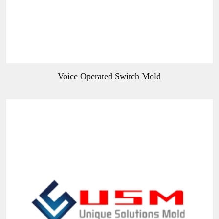
Voice Operated Switch Mold