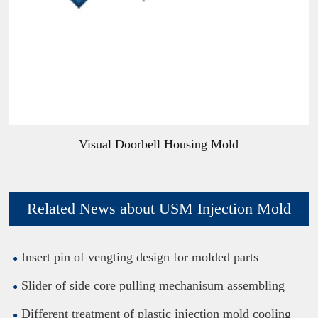
Visual Doorbell Housing Mold
Related News about USM Injection Mold
Insert pin of vengting design for molded parts
Slider of side core pulling mechanisum assembling
Different treatment of plastic injection mold cooling