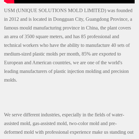
USM (UNIQUE SOLUTIONS MOLD LIMITED) was founded
in 2012 and is located in Dongguan City, Guangdong Province, a
famous mould manufacturing province in China, the plant covers
an area of 3500 square meters, and has 85 professional and
technical workers who have the ability to manufacture 40 sets of
medium-sized plastic molds per month, 85% are exported to
European and American countries, we are one of the world's
leading manufacturers of plastic injection molding and precision
molds.
We serve different industries, especially in the fields of water-
assisted mold, gas-assisted mold, two-color mold and pre-
deformed mold with professional experience make us standing out