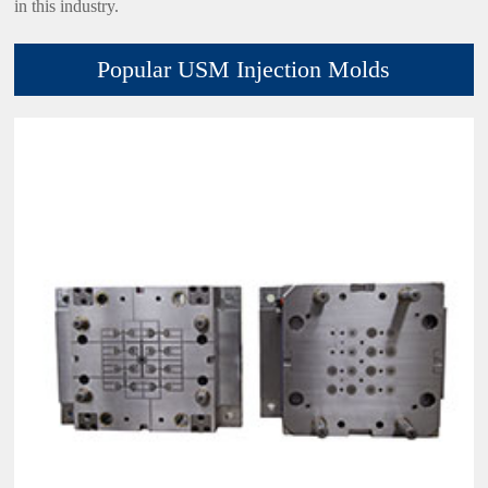
in this industry.
Popular USM Injection Molds