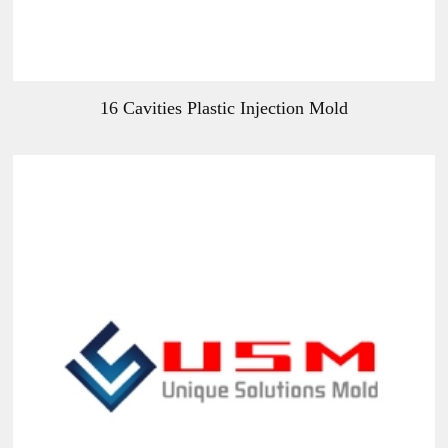
16 Cavities Plastic Injection Mold