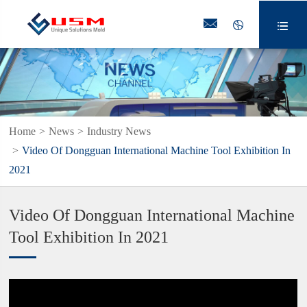



Home
News
Industry News
Video Of Dongguan International Machine Tool Exhibition In
2021
Video Of Dongguan International Machine
Tool Exhibition In 2021