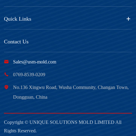
Quick Links
Contact Us

Sales@usm-mold.com

0769-8539-0209

No.136 Xingwu Road, Wusha Community, Changan Town,
Dongguan, China
Copyright ©
UNIQUE SOLUTIONS MOLD LIMITED
All
Rights Reserved.