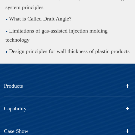
system principles
What is Called Draft Angle?
Limitations of gas-assisted injection molding
technology
Design principles for wall thickness of plastic products
Products
Capability
Case Show