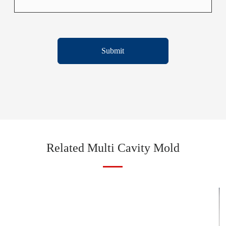
Submit
Related Multi Cavity Mold