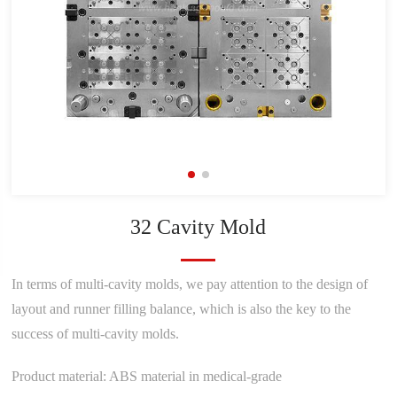
32 Cavity Mold
In terms of multi-cavity molds, we pay attention to the design of
layout and runner filling balance, which is also the key to the
success of multi-cavity molds.
Product material: ABS material in medical-grade