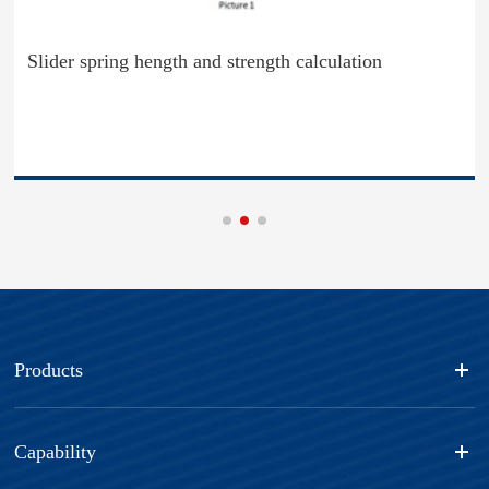
Slider spring hength and strength calculation
Products
Capability