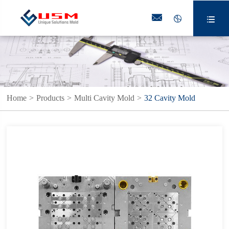



Home
Products
Multi Cavity Mold
32 Cavity Mold