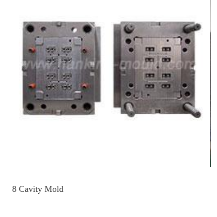
8 Cavity Mold