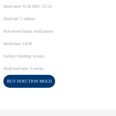
Mold steel: S136 HRC 52-54
Mold life: 1 million
Hot runner brand: mold master
Mold base: LKM
Surface finishing: texture
Mold lead time: 6 weeks
BUY INJECTION MOLD