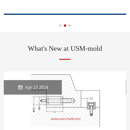
What's New at USM-mold

Apr 23 2024