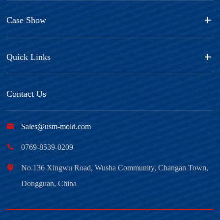
Case Show
Quick Links
Contact Us

Sales@usm-mold.com

0769-8539-0209

No.136 Xingwu Road, Wusha Community, Changan Town,
Dongguan, China