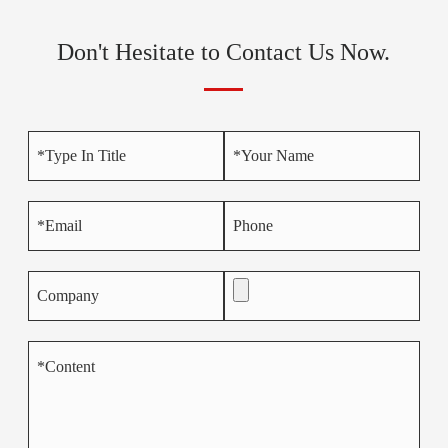
Don't Hesitate to Contact Us Now.