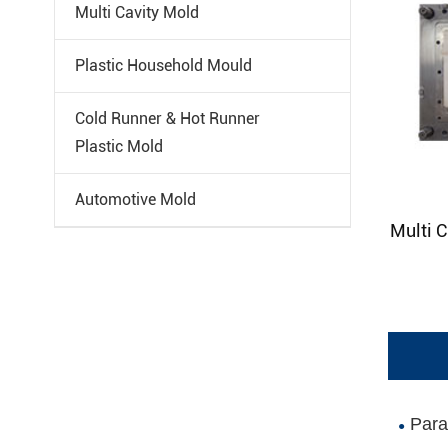
Multi Cavity Mold
Plastic Household Mould
Cold Runner & Hot Runner
Plastic Mold
Automotive Mold
Multi C
Paral