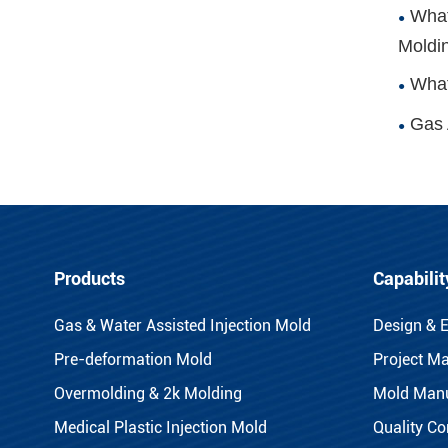
What
Moldi
What
Gas 
Products
Capabilit
Gas & Water Assisted Injection Mold
Design & 
Pre-deformation Mold
Project M
Overmolding & 2k Molding
Mold Manu
Medical Plastic Injection Mold
Quality Co