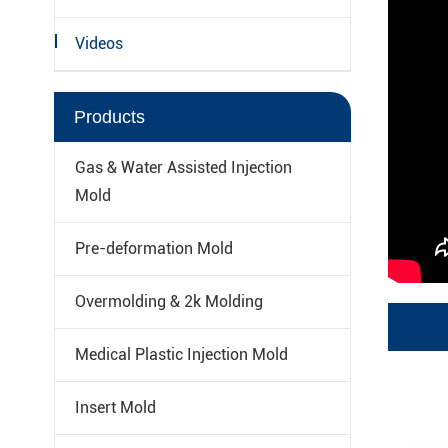
Videos
Products
Gas & Water Assisted Injection
Mold
Pre-deformation Mold
Overmolding & 2k Molding
Medical Plastic Injection Mold
Insert Mold