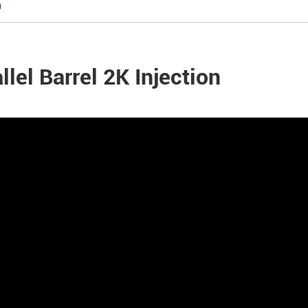
n
llel Barrel 2K Injection