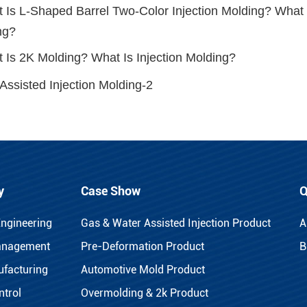
 Is L-Shaped Barrel Two-Color Injection Molding? What I
ng?
 Is 2K Molding? What Is Injection Molding?
Assisted Injection Molding-2
y
Case Show
Q
Engineering
Gas & Water Assisted Injection Product
A
anagement
Pre-Deformation Product
B
facturing
Automotive Mold Product
ntrol
Overmolding & 2k Product