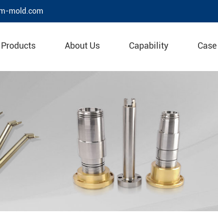
m-mold.com
Products
About Us
Capability
Case