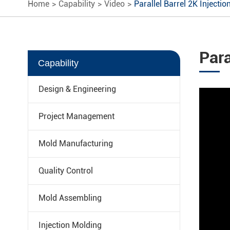
Home
Capability
Video
Parallel Barrel 2K Injectio
Para
Capability
Design & Engineering
Project Management
Mold Manufacturing
Quality Control
Mold Assembling
Injection Molding