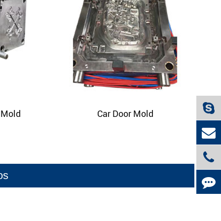
p Mold
Car Door Mold
os