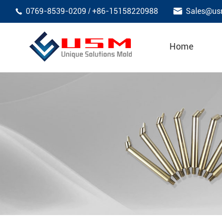

0769-8539-0209
+86-15158220988
Sales@us
/

Home