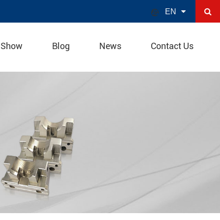

EN
 Show
Blog
News
Contact Us