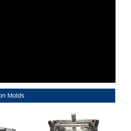
ion Molds