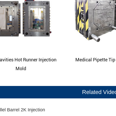
avities Hot Runner Injection
Medical Pipette Ti
Mold
Related Vide
lel Barrel 2K Injection