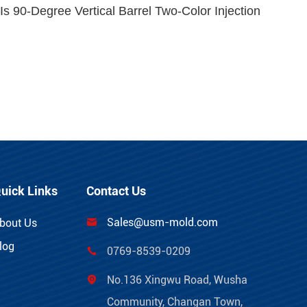
s 90-Degree Vertical Barrel Two-Color Injection
uick Links
Contact Us
Sales@usm-mold.com
bout Us

log
0769-8539-0209

No.136 Xingwu Road, Wusha

Community, Changan Town,