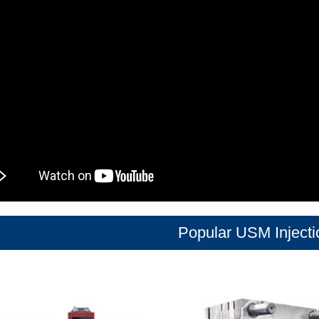
Popular USM Inject